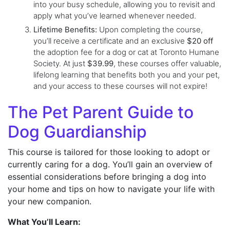
into your busy schedule, allowing you to revisit and
apply what you’ve learned whenever needed.
Lifetime Benefits:
Upon completing the course,
you’ll receive a certificate and an exclusive
$20 off
the adoption fee for a dog or cat at Toronto Humane
Society. At just
$39.99
, these courses offer valuable,
lifelong learning that benefits both you and your pet,
and your access to these courses will not expire!
The Pet Parent Guide to
Dog Guardianship
This course is tailored for those looking to adopt or
currently caring for a dog. You’ll gain an overview of
essential considerations before bringing a dog into
your home and tips on how to navigate your life with
your new companion.
What You’ll Learn: