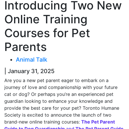
Introducing Two New
Online Training
Courses for Pet
Parents
Animal Talk
| January 31, 2025
Are you a new pet parent eager to embark on a
journey of love and companionship with your future
cat or dog? Or perhaps you’re an experienced pet
guardian looking to enhance your knowledge and
provide the best care for your pet? Toronto Humane
Society is excited to announce the launch of two
brand-new online training courses:
The Pet Parent
Guide to Dog Guardianship
and
The Pet Parent Guide