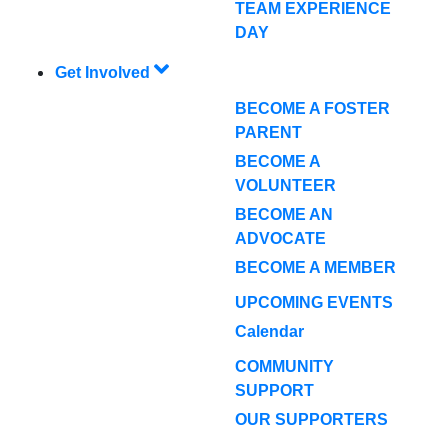
TEAM EXPERIENCE
DAY
Get Involved
BECOME A FOSTER
PARENT
BECOME A
VOLUNTEER
BECOME AN
ADVOCATE
BECOME A MEMBER
UPCOMING EVENTS
Calendar
COMMUNITY
SUPPORT
OUR SUPPORTERS