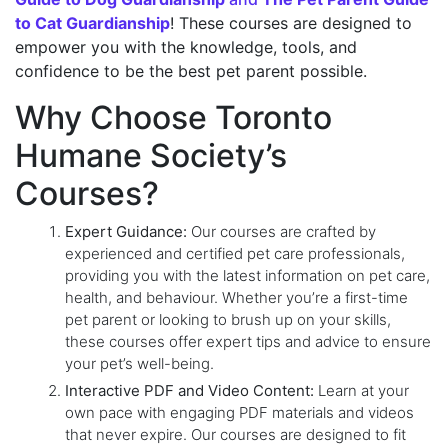
to Cat Guardianship
! These courses are designed to
empower you with the knowledge, tools, and
confidence to be the best pet parent possible.
Why Choose Toronto
Humane Society’s
Courses?
Expert Guidance:
Our courses are crafted by
experienced and certified pet care professionals,
providing you with the latest information on pet care,
health, and behaviour. Whether you’re a first-time
pet parent or looking to brush up on your skills,
these courses offer expert tips and advice to ensure
your pet’s well-being.
Interactive PDF and Video Content:
Learn at your
own pace with engaging PDF materials and videos
that never expire. Our courses are designed to fit