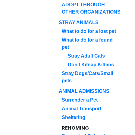
ADOPT THROUGH
OTHER ORGANIZATIONS
STRAY ANIMALS
What to do for a lost pet
What to do for a found
pet
Stray Adult Cats
Don't Kitnap Kittens
Stray Dogs/Cats/Small
pets
ANIMAL ADMISSIONS
Surrender a Pet
Animal Transport
Sheltering
REHOMING