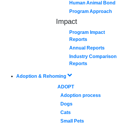
Human Animal Bond
Program Approach
Impact
Program Impact
Reports
Annual Reports
Industry Comparison
Reports
Adoption & Rehoming
ADOPT
Adoption process
Dogs
Cats
Small Pets