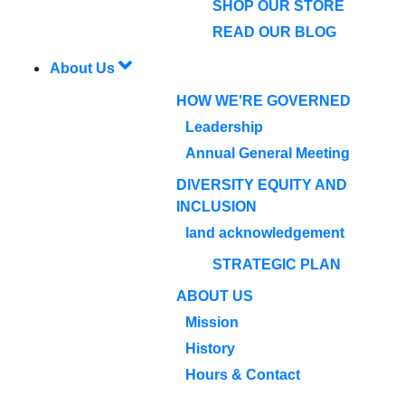
SHOP OUR STORE
READ OUR BLOG
About Us
HOW WE'RE GOVERNED
Leadership
Annual General Meeting
DIVERSITY EQUITY AND
INCLUSION
land acknowledgement
STRATEGIC PLAN
ABOUT US
Mission
History
Hours & Contact