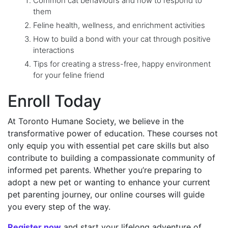
Common cat behaviours and how to respond to
them
Feline health, wellness, and enrichment activities
How to build a bond with your cat through positive
interactions
Tips for creating a stress-free, happy environment
for your feline friend
Enroll Today
At Toronto Humane Society, we believe in the
transformative power of education. These courses not
only equip you with essential pet care skills but also
contribute to building a compassionate community of
informed pet parents. Whether you’re preparing to
adopt a new pet or wanting to enhance your current
pet parenting journey, our online courses will guide
you every step of the way.
Register now
and start your lifelong adventure of