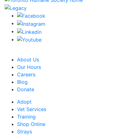
CRA Charity Registration Number: 119259513 RR 0001
About Us
Our Hours
Careers
Blog
Donate
Adopt
Vet Services
Training
Shop Online
Strays