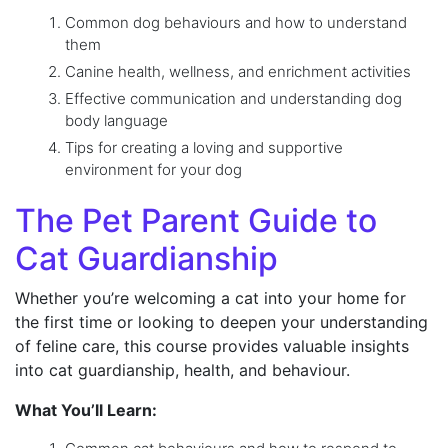
Common dog behaviours and how to understand
them
Canine health, wellness, and enrichment activities
Effective communication and understanding dog
body language
Tips for creating a loving and supportive
environment for your dog
The Pet Parent Guide to
Cat Guardianship
Whether you’re welcoming a cat into your home for
the first time or looking to deepen your understanding
of feline care, this course provides valuable insights
into cat guardianship, health, and behaviour.
What You’ll Learn: