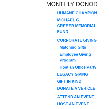
MONTHLY DONOR
HUMANE CHAMPION
MICHAEL G.
CREBER MEMORIAL
FUND
CORPORATE GIVING
Matching Gifts
Employee Giving
Program
Host an Office Party
LEGACY GIVING
GIFT IN KIND
DONATE A VEHICLE
ATTEND AN EVENT
HOST AN EVENT