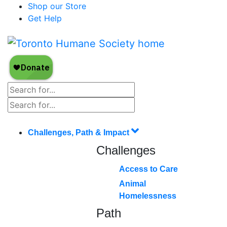
Shop our Store
Get Help
Challenges, Path & Impact
Challenges
Access to Care
Animal
Homelessness
Path