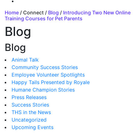
Home
/ Connect /
Blog
/
Introducing Two New Online
Training Courses for Pet Parents
Blog
Blog
Animal Talk
Community Success Stories
Employee Volunteer Spotlights
Happy Tails Presented by Royale
Humane Champion Stories
Press Releases
Success Stories
THS in the News
Uncategorized
Upcoming Events