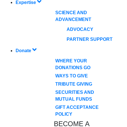
Expertise
SCIENCE AND
ADVANCEMENT
ADVOCACY
PARTNER SUPPORT
Donate
WHERE YOUR
DONATIONS GO
WAYS TO GIVE
TRIBUTE GIVING
SECURITIES AND
MUTUAL FUNDS
GIFT ACCEPTANCE
POLICY
BECOME A