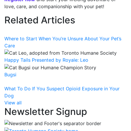
love, care, and companionship with your pet!
Related Articles
Where to Start When You’re Unsure About Your Pet’s
Care
Happy Tails Presented by Royale: Leo
Bugsi
What To Do If You Suspect Opioid Exposure in Your
Dog
View all
Newsletter Signup