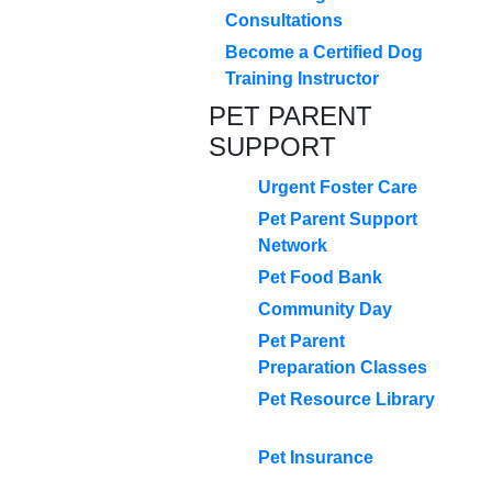
Consultations
Become a Certified Dog
Training Instructor
PET PARENT
SUPPORT
Urgent Foster Care
Pet Parent Support
Network
Pet Food Bank
Community Day
Pet Parent
Preparation Classes
Pet Resource Library
Pet Insurance