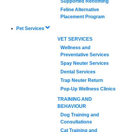
Supported Rehoming
Feline Alternative
Placement Program
Pet Services
VET SERVICES
Wellness and
Preventative Services
Spay Neuter Services
Dental Services
Trap Neuter Return
Pop-Up Wellness Clinics
TRAINING AND
BEHAVIOUR
Dog Training and
Consultations
Cat Training and