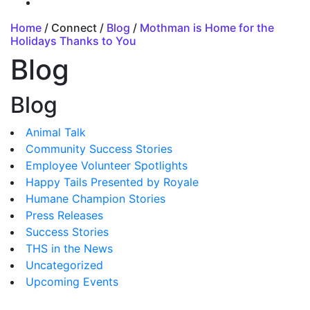
Home
/ Connect /
Blog
/
Mothman is Home for the
Holidays Thanks to You
Blog
Blog
Animal Talk
Community Success Stories
Employee Volunteer Spotlights
Happy Tails Presented by Royale
Humane Champion Stories
Press Releases
Success Stories
THS in the News
Uncategorized
Upcoming Events