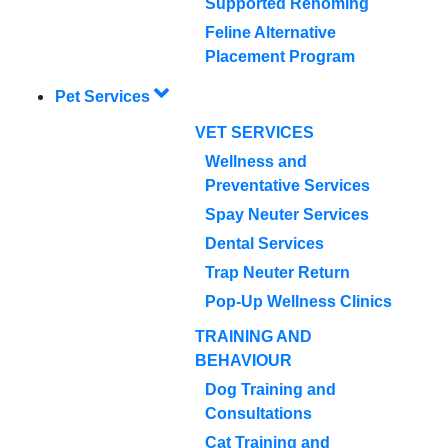
Supported Rehoming
Feline Alternative
Placement Program
Pet Services
VET SERVICES
Wellness and
Preventative Services
Spay Neuter Services
Dental Services
Trap Neuter Return
Pop-Up Wellness Clinics
TRAINING AND
BEHAVIOUR
Dog Training and
Consultations
Cat Training and