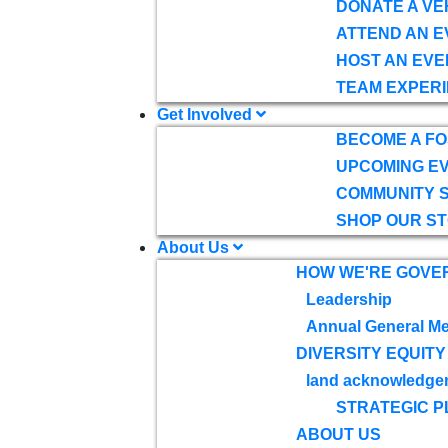
DONATE A VE
ATTEND AN E
HOST AN EVE
TEAM EXPERI
Get Involved
BECOME A F
UPCOMING E
COMMUNITY 
SHOP OUR S
About Us
HOW WE'RE GOVE
Leadership
Annual General Me
DIVERSITY EQUITY
land acknowledge
STRATEGIC P
ABOUT US