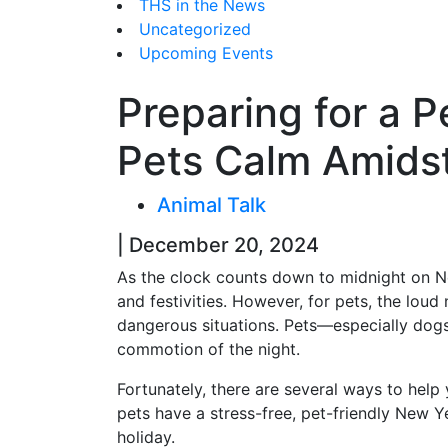
THS in the News
Uncategorized
Upcoming Events
Preparing for a 
Pets Calm Amidst
Animal Talk
| December 20, 2024
As the clock counts down to midnight on New
and festivities. However, for pets, the loud
dangerous situations. Pets—especially dog
commotion of the night.
Fortunately, there are several ways to help 
pets have a stress-free, pet-friendly New Y
holiday.