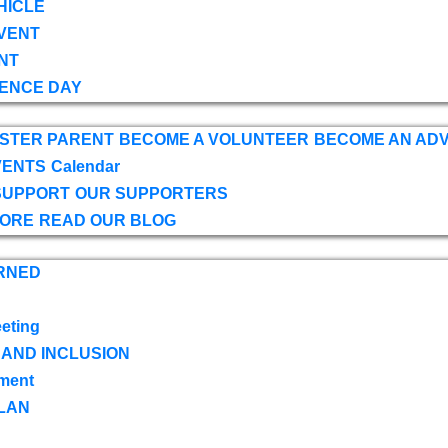
HICLE
VENT
NT
ENCE DAY
OSTER PARENT
BECOME A VOLUNTEER
BECOME AN AD
VENTS
Calendar
SUPPORT
OUR SUPPORTERS
TORE
READ OUR BLOG
RNED
eting
 AND INCLUSION
ment
LAN