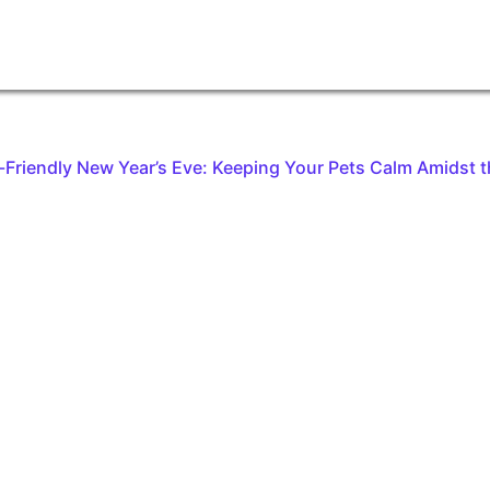
t-Friendly New Year’s Eve: Keeping Your Pets Calm Amidst t