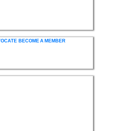
VOCATE
BECOME A MEMBER