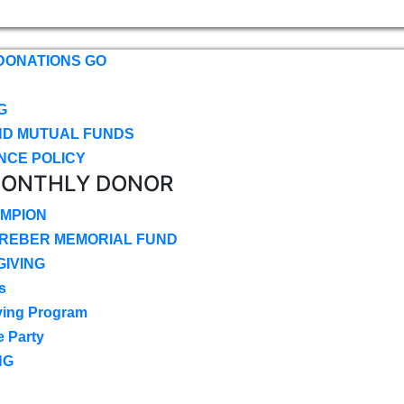
DONATIONS GO
G
ND MUTUAL FUNDS
NCE POLICY
MONTHLY DONOR
MPION
CREBER MEMORIAL FUND
IVING
s
ving Program
e Party
NG