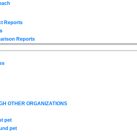
oach
t Reports
s
arison Reports
ss
GH OTHER ORGANIZATIONS
st pet
ound pet
s