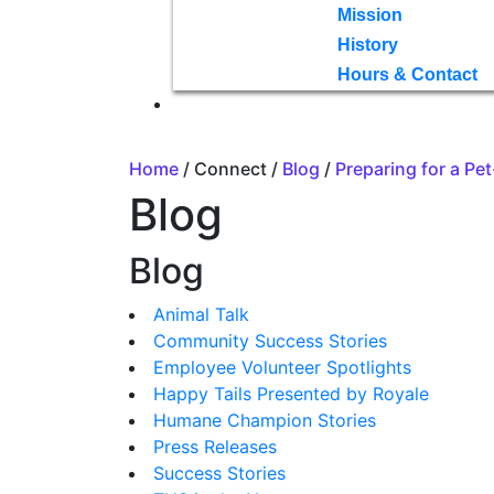
Mission
History
Hours & Contact
Home
/ Connect /
Blog
/
Preparing for a Pe
Blog
Blog
Animal Talk
Community Success Stories
Employee Volunteer Spotlights
Happy Tails Presented by Royale
Humane Champion Stories
Press Releases
Success Stories