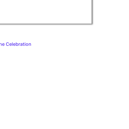
he Celebration