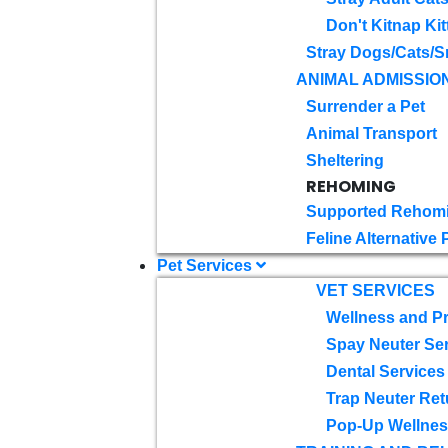
Don't Kitnap Kit
Stray Dogs/Cats/S
ANIMAL ADMISSIO
Surrender a Pet
Animal Transport
Sheltering
REHOMING
Supported Rehom
Feline Alternative
Pet Services
VET SERVICES
Wellness and Pr
Spay Neuter Se
Dental Services
Trap Neuter Ret
Pop-Up Wellness