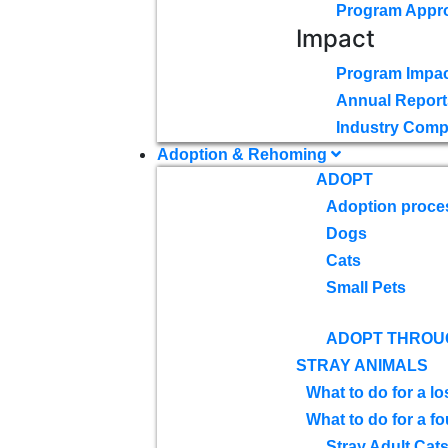
Program Appr
Impact
Program Impac
Annual Report
Industry Comp
Adoption & Rehoming
ADOPT
Adoption proce
Dogs
Cats
Small Pets
ADOPT THROU
STRAY ANIMALS
What to do for a lo
What to do for a f
Stray Adult Cat