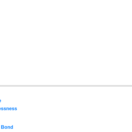
e
essness
 Bond