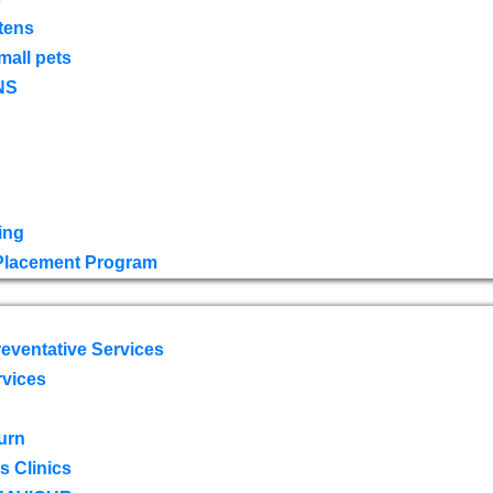
tens
mall pets
NS
ing
 Placement Program
eventative Services
rvices
urn
 Clinics