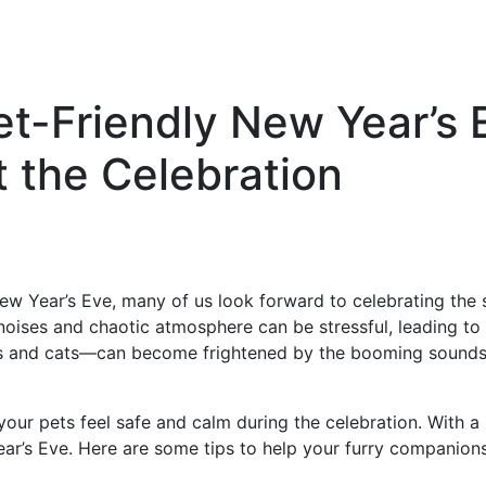
Pet-Friendly New Year’s 
 the Celebration
 Year’s Eve, many of us look forward to celebrating the st
 noises and chaotic atmosphere can be stressful, leading to 
s and cats—can become frightened by the booming sounds o
your pets feel safe and calm during the celebration. With a 
ear’s Eve. Here are some tips to help your furry companion