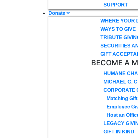
SUPPORT
Donate
WHERE YOUR 
WAYS TO GIVE
TRIBUTE GIVIN
SECURITIES A
GIFT ACCEPTA
BECOME A 
HUMANE CHA
MICHAEL G. 
CORPORATE G
Matching Gift
Employee Gi
Host an Offic
LEGACY GIVI
GIFT IN KIND