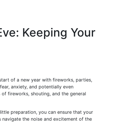
Eve: Keeping Your
art of a new year with fireworks, parties,
fear, anxiety, and potentially even
f fireworks, shouting, and the general
little preparation, you can ensure that your
s navigate the noise and excitement of the