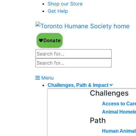
Shop our Store
Get Help
Menu
Challenges, Path & Impact
Challenges
Access to Car
Animal Homel
Path
Human Animal