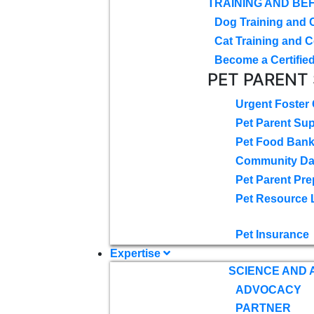
TRAINING AND BE
Dog Training and 
Cat Training and C
Become a Certified
PET PARENT
Urgent Foster
Pet Parent Su
Pet Food Ban
Community D
Pet Parent Pre
Pet Resource 
Pet Insurance
Expertise
SCIENCE AND
ADVOCACY
PARTNER