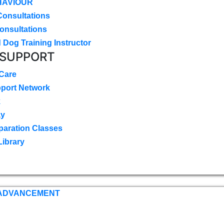
HAVIOUR
Consultations
onsultations
 Dog Training Instructor
 SUPPORT
 Care
pport Network
k
ay
paration Classes
Library
 ADVANCEMENT