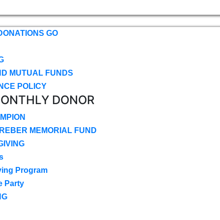
DONATIONS GO
G
ND MUTUAL FUNDS
NCE POLICY
MONTHLY DONOR
MPION
CREBER MEMORIAL FUND
IVING
s
ving Program
e Party
NG