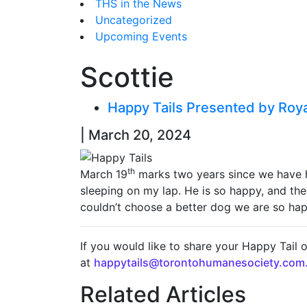
THS in the News
Uncategorized
Upcoming Events
Scottie
Happy Tails Presented by Roy
| March 20, 2024
th
March 19
marks two years since we have h
sleeping on my lap. He is so happy, and the
couldn’t choose a better dog we are so ha
If you would like to share your Happy Tail 
at
happytails@torontohumanesociety.com
Related Articles