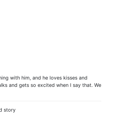
ng with him, and he loves kisses and
alks and gets so excited when I say that. We
d story