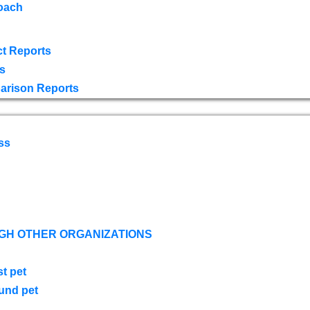
oach
t Reports
s
arison Reports
ss
GH OTHER ORGANIZATIONS
st pet
ound pet
s