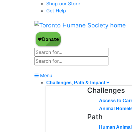
Shop our Store
Get Help
Menu
Challenges, Path & Impact
Challenges
Access to Car
Animal Homel
Path
Human Animal