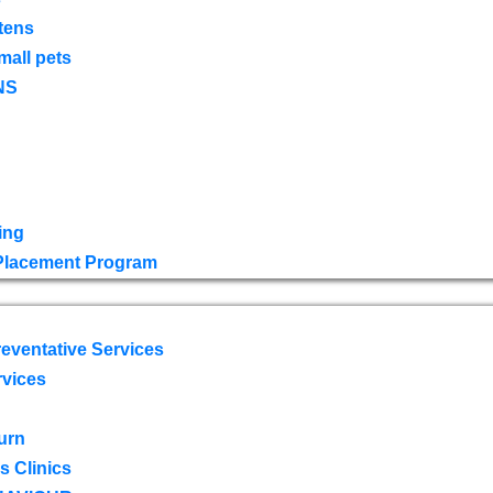
tens
mall pets
NS
ing
 Placement Program
eventative Services
rvices
urn
 Clinics