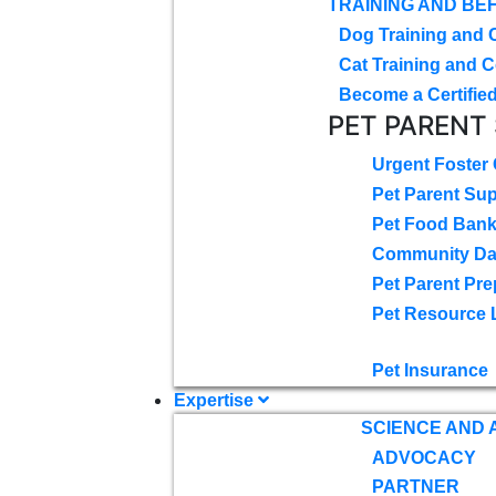
TRAINING AND BE
Dog Training and 
Cat Training and C
Become a Certified
PET PARENT
Urgent Foster
Pet Parent Su
Pet Food Ban
Community D
Pet Parent Pre
Pet Resource 
Pet Insurance
Expertise
SCIENCE AND
ADVOCACY
PARTNER