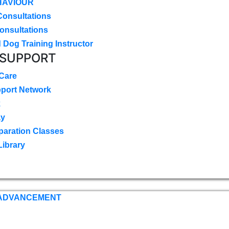
HAVIOUR
Consultations
onsultations
 Dog Training Instructor
 SUPPORT
 Care
pport Network
k
ay
paration Classes
Library
 ADVANCEMENT