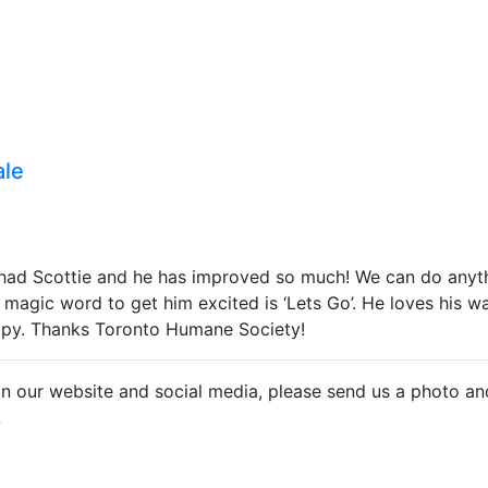
ale
ad Scottie and he has improved so much! We can do anythi
 magic word to get him excited is ‘Lets Go’. He loves his w
ppy. Thanks Toronto Humane Society!
on our website and social media, please send us a photo an
.