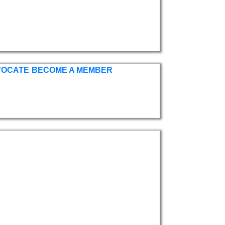
VOCATE
BECOME A MEMBER