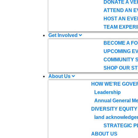
DONATE A VE
ATTEND AN E
HOST AN EVE
TEAM EXPERI
Get Involved
BECOME A F
UPCOMING E
COMMUNITY 
SHOP OUR S
About Us
HOW WE'RE GOVE
Leadership
Annual General Me
DIVERSITY EQUITY
land acknowledge
STRATEGIC P
ABOUT US