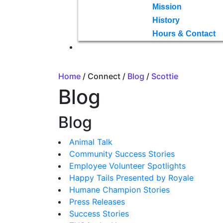
Mission
History
Hours & Contact
Home
/ Connect /
Blog
/
Scottie
Blog
Blog
Animal Talk
Community Success Stories
Employee Volunteer Spotlights
Happy Tails Presented by Royale
Humane Champion Stories
Press Releases
Success Stories