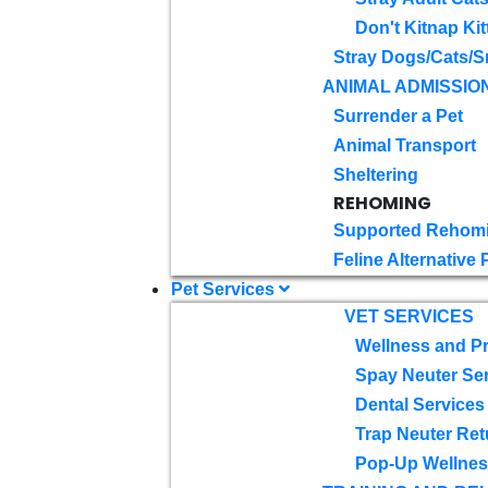
Don't Kitnap Kit
Stray Dogs/Cats/S
ANIMAL ADMISSIO
Surrender a Pet
Animal Transport
Sheltering
REHOMING
Supported Rehom
Feline Alternative
Pet Services
VET SERVICES
Wellness and Pr
Spay Neuter Se
Dental Services
Trap Neuter Ret
Pop-Up Wellness