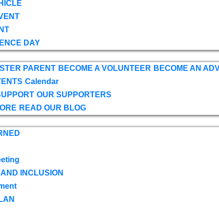
HICLE
VENT
NT
ENCE DAY
OSTER PARENT
BECOME A VOLUNTEER
BECOME AN AD
VENTS
Calendar
SUPPORT
OUR SUPPORTERS
TORE
READ OUR BLOG
RNED
eting
 AND INCLUSION
ment
LAN