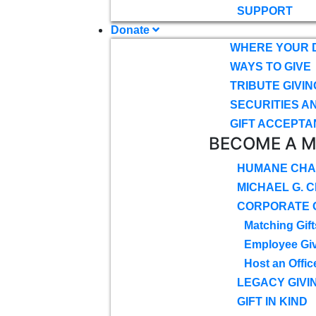
SUPPORT
Donate
WHERE YOUR 
WAYS TO GIVE
TRIBUTE GIVIN
SECURITIES A
GIFT ACCEPTA
BECOME A 
HUMANE CHA
MICHAEL G. 
CORPORATE G
Matching Gift
Employee Gi
Host an Offic
LEGACY GIVI
GIFT IN KIND