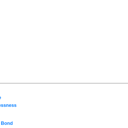
e
essness
 Bond