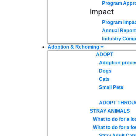
Program Appr
Impact
Program Impac
Annual Report
Industry Comp
Adoption & Rehoming
ADOPT
Adoption proce
Dogs
Cats
Small Pets
ADOPT THROU
STRAY ANIMALS
What to do for a lo
What to do for a f
Stray Adult Cat