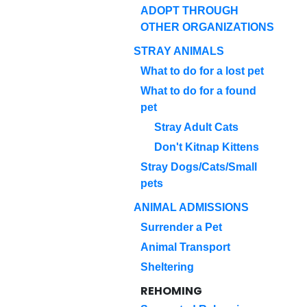
ADOPT THROUGH
OTHER ORGANIZATIONS
STRAY ANIMALS
What to do for a lost pet
What to do for a found
pet
Stray Adult Cats
Don't Kitnap Kittens
Stray Dogs/Cats/Small
pets
ANIMAL ADMISSIONS
Surrender a Pet
Animal Transport
Sheltering
REHOMING