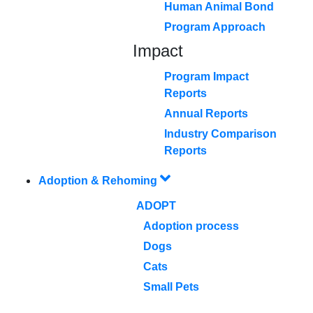
Human Animal Bond
Program Approach
Impact
Program Impact
Reports
Annual Reports
Industry Comparison
Reports
Adoption & Rehoming
ADOPT
Adoption process
Dogs
Cats
Small Pets