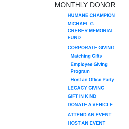
MONTHLY DONOR
HUMANE CHAMPION
MICHAEL G.
CREBER MEMORIAL
FUND
CORPORATE GIVING
Matching Gifts
Employee Giving
Program
Host an Office Party
LEGACY GIVING
GIFT IN KIND
DONATE A VEHICLE
ATTEND AN EVENT
HOST AN EVENT