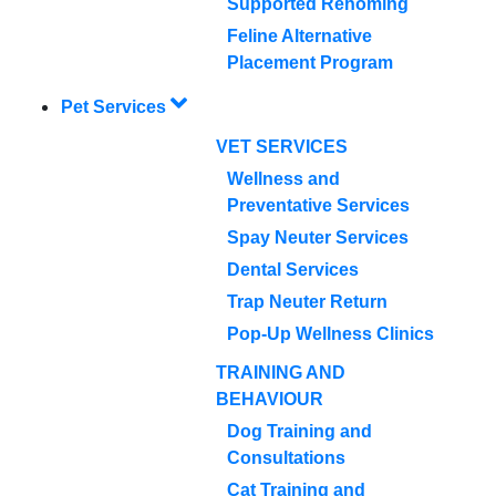
Supported Rehoming
Feline Alternative
Placement Program
Pet Services
VET SERVICES
Wellness and
Preventative Services
Spay Neuter Services
Dental Services
Trap Neuter Return
Pop-Up Wellness Clinics
TRAINING AND
BEHAVIOUR
Dog Training and
Consultations
Cat Training and