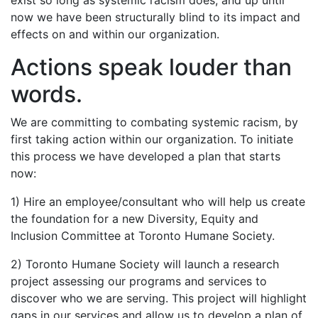
exist so long as systemic racism does, and up until
now we have been structurally blind to its impact and
effects on and within our organization.
Actions speak louder than
words.
We are committing to combating systemic racism, by
first taking action within our organization. To initiate
this process we have developed a plan that starts
now:
1) Hire an employee/consultant who will help us create
the foundation for a new Diversity, Equity and
Inclusion Committee at Toronto Humane Society.
2) Toronto Humane Society will launch a research
project assessing our programs and services to
discover who we are serving. This project will highlight
gaps in our services and allow us to develop a plan of