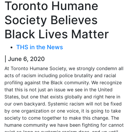
Toronto Humane
Society Believes
Black Lives Matter
THS in the News
| June 6, 2020
At Toronto Humane Society, we strongly condemn all
acts of racism including police brutality and racial
profiling against the Black community. We recognize
that this is not just an issue we see in the United
States, but one that exists globally and right here in
our own backyard. Systemic racism will not be fixed
by one organization or one voice, it is going to take
society to come together to make this change. The
humane community we have been fighting for cannot