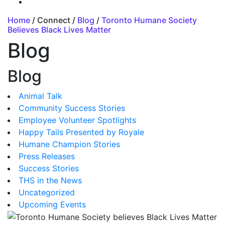
Home
/ Connect /
Blog
/
Toronto Humane Society
Believes Black Lives Matter
Blog
Blog
Animal Talk
Community Success Stories
Employee Volunteer Spotlights
Happy Tails Presented by Royale
Humane Champion Stories
Press Releases
Success Stories
THS in the News
Uncategorized
Upcoming Events