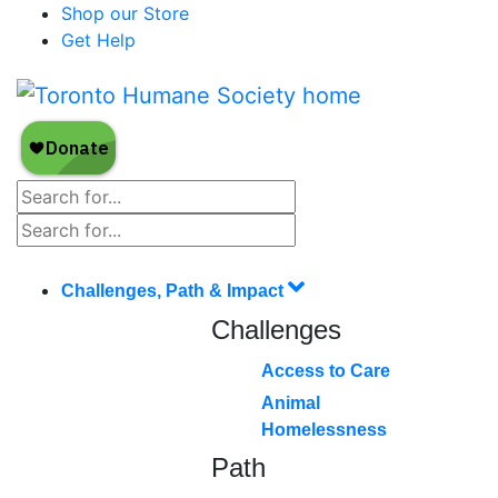
Shop our Store
Get Help
Challenges, Path & Impact
Challenges
Access to Care
Animal
Homelessness
Path