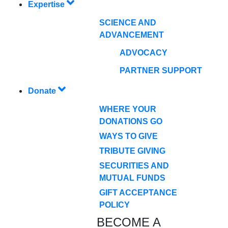
Expertise
SCIENCE AND
ADVANCEMENT
ADVOCACY
PARTNER SUPPORT
Donate
WHERE YOUR
DONATIONS GO
WAYS TO GIVE
TRIBUTE GIVING
SECURITIES AND
MUTUAL FUNDS
GIFT ACCEPTANCE
POLICY
BECOME A