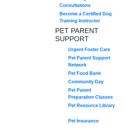
Consultations
Become a Certified Dog
Training Instructor
PET PARENT
SUPPORT
Urgent Foster Care
Pet Parent Support
Network
Pet Food Bank
Community Day
Pet Parent
Preparation Classes
Pet Resource Library
Pet Insurance