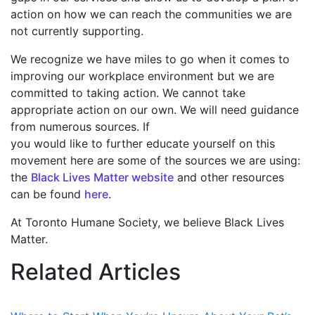
action on how we can reach the communities we are
not currently supporting.
We recognize we have miles to go when it comes to
improving our workplace environment but we are
committed to taking action. We cannot take
appropriate action on our own. We will need guidance
from numerous sources. If
you would like to further educate yourself on this
movement here are some of the sources we are using:
the
Black
Lives Matter website
and other resources
can be found
here
.
At Toronto Humane Society, we believe Black Lives
Matter.
Related Articles