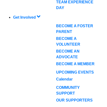
TEAM EXPERIENCE
DAY
Get Involved
BECOME A FOSTER
PARENT
BECOME A
VOLUNTEER
BECOME AN
ADVOCATE
BECOME A MEMBER
UPCOMING EVENTS
Calendar
COMMUNITY
SUPPORT
OUR SUPPORTERS