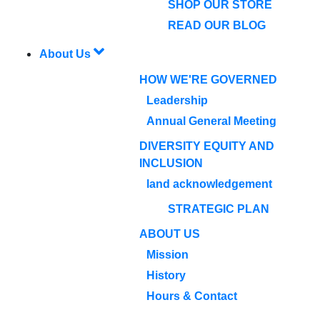
SHOP OUR STORE
READ OUR BLOG
About Us
HOW WE'RE GOVERNED
Leadership
Annual General Meeting
DIVERSITY EQUITY AND
INCLUSION
land acknowledgement
STRATEGIC PLAN
ABOUT US
Mission
History
Hours & Contact