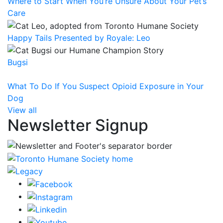
Where to Start When You’re Unsure About Your Pet’s
Care
Happy Tails Presented by Royale: Leo
Bugsi
What To Do If You Suspect Opioid Exposure in Your
Dog
View all
Newsletter Signup