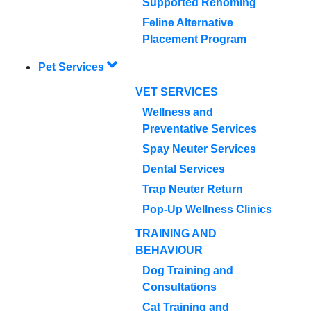
Supported Rehoming
Feline Alternative
Placement Program
Pet Services
VET SERVICES
Wellness and
Preventative Services
Spay Neuter Services
Dental Services
Trap Neuter Return
Pop-Up Wellness Clinics
TRAINING AND
BEHAVIOUR
Dog Training and
Consultations
Cat Training and