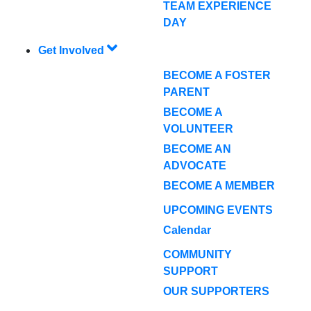
TEAM EXPERIENCE
DAY
Get Involved
BECOME A FOSTER
PARENT
BECOME A
VOLUNTEER
BECOME AN
ADVOCATE
BECOME A MEMBER
UPCOMING EVENTS
Calendar
COMMUNITY
SUPPORT
OUR SUPPORTERS