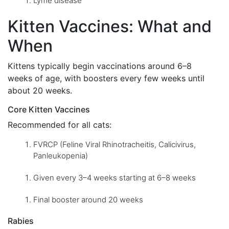
Lyme disease
Kitten Vaccines: What and
When
Kittens typically begin vaccinations around 6–8
weeks of age, with boosters every few weeks until
about 20 weeks.
Core Kitten Vaccines
Recommended for all cats:
FVRCP (Feline Viral Rhinotracheitis, Calicivirus,
Panleukopenia)
Given every 3–4 weeks starting at 6–8 weeks
Final booster around 20 weeks
Rabies