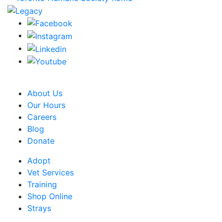
CRA Charity Registration Number: 119259513 RR 0001
About Us
Our Hours
Careers
Blog
Donate
Adopt
Vet Services
Training
Shop Online
Strays