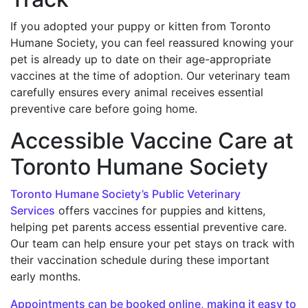
If you adopted your puppy or kitten from Toronto
Humane Society, you can feel reassured knowing your
pet is already up to date on their age-appropriate
vaccines at the time of adoption. Our veterinary team
carefully ensures every animal receives essential
preventive care before going home.
Accessible Vaccine Care at
Toronto Humane Society
Toronto Humane Society’s Public Veterinary
Services
offers vaccines for puppies and kittens,
helping pet parents access essential preventive care.
Our team can help ensure your pet stays on track with
their vaccination schedule during these important
early months.
Appointments can be booked online, making it easy to