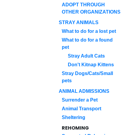
ADOPT THROUGH
OTHER ORGANIZATIONS
STRAY ANIMALS
What to do for a lost pet
What to do for a found
pet
Stray Adult Cats
Don't Kitnap Kittens
Stray Dogs/Cats/Small
pets
ANIMAL ADMISSIONS
Surrender a Pet
Animal Transport
Sheltering
REHOMING