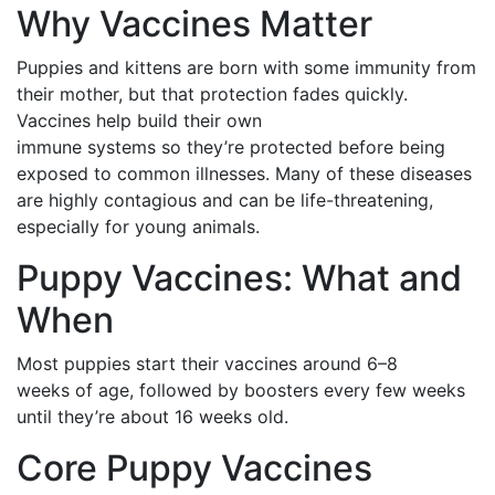
Why Vaccines Matter
Puppies and kittens are born with some immunity from
their mother, but that protection fades quickly.
Vaccines help build their own
immune systems so they’re protected before being
exposed to common illnesses. Many of these diseases
are highly contagious and can be life-threatening,
especially for young animals.
Puppy Vaccines: What and
When
Most puppies start their vaccines around 6–8
weeks of age, followed by boosters every few weeks
until they’re about 16 weeks old.
Core Puppy Vaccines