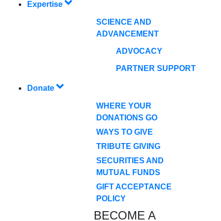
Expertise
SCIENCE AND
ADVANCEMENT
ADVOCACY
PARTNER SUPPORT
Donate
WHERE YOUR
DONATIONS GO
WAYS TO GIVE
TRIBUTE GIVING
SECURITIES AND
MUTUAL FUNDS
GIFT ACCEPTANCE
POLICY
BECOME A