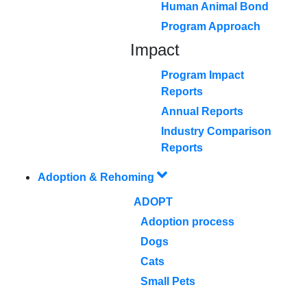
Human Animal Bond
Program Approach
Impact
Program Impact
Reports
Annual Reports
Industry Comparison
Reports
Adoption & Rehoming
ADOPT
Adoption process
Dogs
Cats
Small Pets