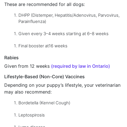
These are recommended for all dogs:
DHPP (Distemper, Hepatitis/Adenovirus, Parvovirus,
Parainfluenza)
Given every 3–4 weeks starting at 6–8 weeks
Final booster at16 weeks
Rabies
Given from 12 weeks
(required by law in Ontario)
Lifestyle-Based (Non-Core) Vaccines
Depending on your puppy’s lifestyle, your veterinarian
may also recommend:
Bordetella (Kennel Cough)
Leptospirosis