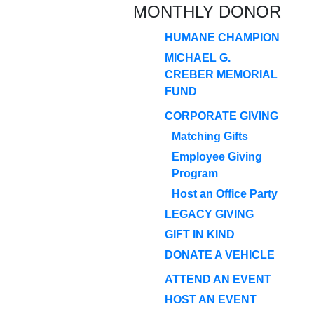
MONTHLY DONOR
HUMANE CHAMPION
MICHAEL G.
CREBER MEMORIAL
FUND
CORPORATE GIVING
Matching Gifts
Employee Giving
Program
Host an Office Party
LEGACY GIVING
GIFT IN KIND
DONATE A VEHICLE
ATTEND AN EVENT
HOST AN EVENT