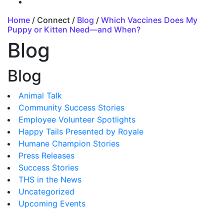
Home
/ Connect /
Blog
/
Which Vaccines Does My
Puppy or Kitten Need—and When?
Blog
Blog
Animal Talk
Community Success Stories
Employee Volunteer Spotlights
Happy Tails Presented by Royale
Humane Champion Stories
Press Releases
Success Stories
THS in the News
Uncategorized
Upcoming Events