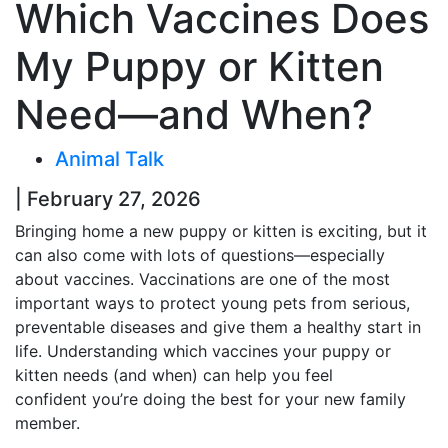
Which Vaccines Does
My Puppy or Kitten
Need—and When?
Animal Talk
| February 27, 2026
Bringing home a new puppy or kitten is exciting, but it
can also come with lots of questions—especially
about vaccines. Vaccinations are one of the most
important ways to protect young pets from serious,
preventable diseases and give them a healthy start in
life. Understanding which vaccines your puppy or
kitten needs (and when) can help you feel
confident you’re doing the best for your new family
member.