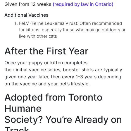
Given from 12 weeks
(required by law in Ontario)
Additional Vaccines
FeLV (Feline Leukemia Virus): Often recommended
for kittens, especially those who may go outdoors or
live with other cats
After the First Year
Once your puppy or kitten completes
their initial vaccine series, booster shots are typically
given one year later, then every 1–3 years depending
on the vaccine and your pet’s lifestyle.
Adopted from Toronto
Humane
Society? You’re Already on
Track