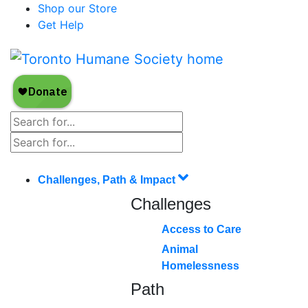
Shop our Store
Get Help
Challenges, Path & Impact
Challenges
Access to Care
Animal
Homelessness
Path