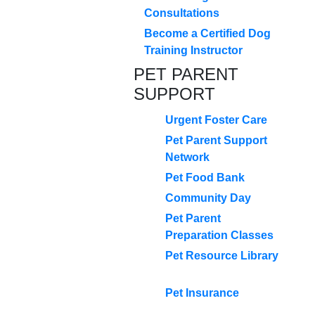
Consultations
Become a Certified Dog
Training Instructor
PET PARENT
SUPPORT
Urgent Foster Care
Pet Parent Support
Network
Pet Food Bank
Community Day
Pet Parent
Preparation Classes
Pet Resource Library
Pet Insurance