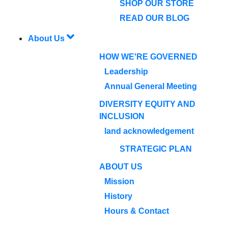
SHOP OUR STORE
READ OUR BLOG
About Us
HOW WE'RE GOVERNED
Leadership
Annual General Meeting
DIVERSITY EQUITY AND
INCLUSION
land acknowledgement
STRATEGIC PLAN
ABOUT US
Mission
History
Hours & Contact