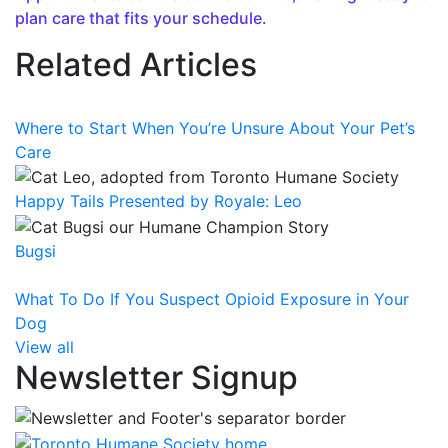
plan care that fits your schedule.
Related Articles
Where to Start When You’re Unsure About Your Pet’s
Care
Happy Tails Presented by Royale: Leo
Bugsi
What To Do If You Suspect Opioid Exposure in Your
Dog
View all
Newsletter Signup