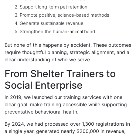
Support long-term pet retention
Promote positive, science-based methods
Generate sustainable revenue
Strengthen the human-animal bond
But none of this happens by accident. These outcomes
require thoughtful planning, strategic alignment, and a
clear understanding of who we serve.
From Shelter Trainers to
Social Enterprise
In 2019, we launched our training services with one
clear goal: make training accessible while supporting
preventative behavioural health.
By 2024, we had processed over 1,300 registrations in
a single year, generated nearly $200,000 in revenue,