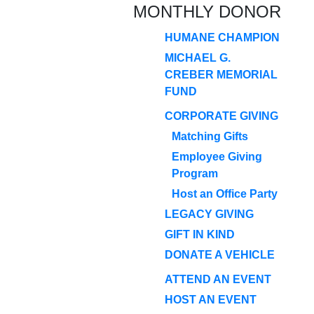
MONTHLY DONOR
HUMANE CHAMPION
MICHAEL G.
CREBER MEMORIAL
FUND
CORPORATE GIVING
Matching Gifts
Employee Giving
Program
Host an Office Party
LEGACY GIVING
GIFT IN KIND
DONATE A VEHICLE
ATTEND AN EVENT
HOST AN EVENT