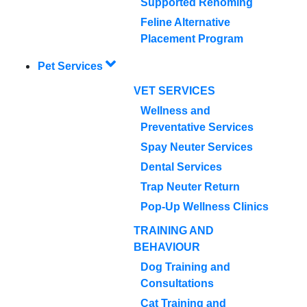
Supported Rehoming
Feline Alternative
Placement Program
Pet Services
VET SERVICES
Wellness and
Preventative Services
Spay Neuter Services
Dental Services
Trap Neuter Return
Pop-Up Wellness Clinics
TRAINING AND
BEHAVIOUR
Dog Training and
Consultations
Cat Training and