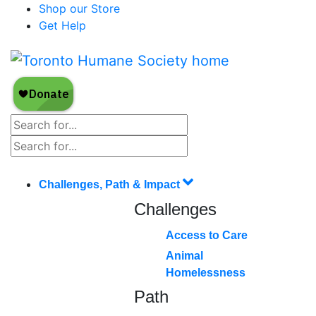
Shop our Store
Get Help
Challenges, Path & Impact
Challenges
Access to Care
Animal
Homelessness
Path