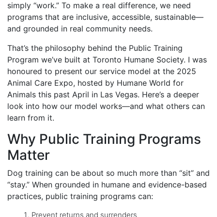
simply “work.” To make a real difference, we need
programs that are inclusive, accessible, sustainable—
and grounded in real community needs.
That’s the philosophy behind the Public Training
Program we’ve built at Toronto Humane Society. I was
honoured to present our service model at the 2025
Animal Care Expo, hosted by Humane World for
Animals this past April in Las Vegas. Here’s a deeper
look into how our model works—and what others can
learn from it.
Why Public Training Programs
Matter
Dog training can be about so much more than “sit” and
“stay.” When grounded in humane and evidence-based
practices, public training programs can:
Prevent returns and surrenders