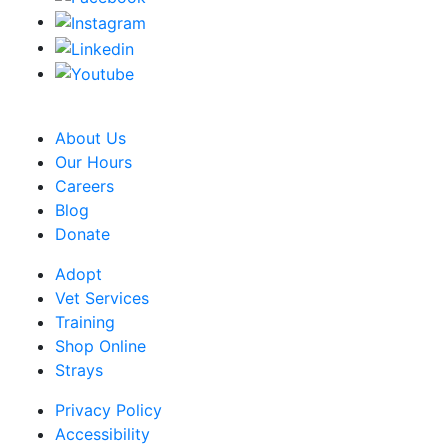
CRA Charity Registration Number: 119259513 RR 0001
About Us
Our Hours
Careers
Blog
Donate
Adopt
Vet Services
Training
Shop Online
Strays
Privacy Policy
Accessibility