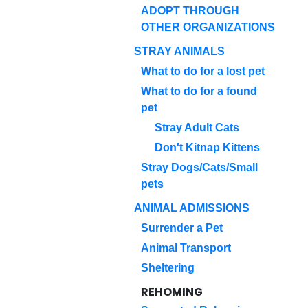
ADOPT THROUGH
OTHER ORGANIZATIONS
STRAY ANIMALS
What to do for a lost pet
What to do for a found
pet
Stray Adult Cats
Don't Kitnap Kittens
Stray Dogs/Cats/Small
pets
ANIMAL ADMISSIONS
Surrender a Pet
Animal Transport
Sheltering
REHOMING