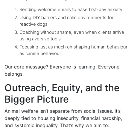
Sending welcome emails to ease first-day anxiety
Using DIY barriers and calm environments for
reactive dogs
Coaching without shame, even when clients arrive
using aversive tools
Focusing just as much on shaping human behaviour
as canine behaviour
Our core message? Everyone is learning. Everyone
belongs.
Outreach, Equity, and the
Bigger Picture
Animal welfare isn’t separate from social issues. It’s
deeply tied to housing insecurity, financial hardship,
and systemic inequality. That’s why we aim to: