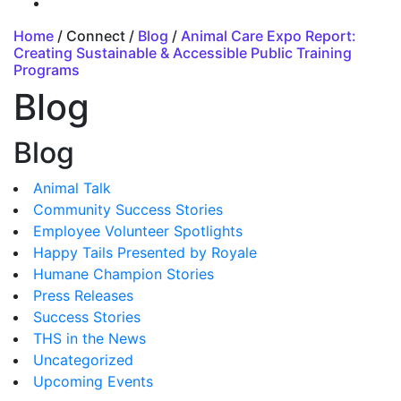
Home
/ Connect /
Blog
/
Animal Care Expo Report:
Creating Sustainable & Accessible Public Training
Programs
Blog
Blog
Animal Talk
Community Success Stories
Employee Volunteer Spotlights
Happy Tails Presented by Royale
Humane Champion Stories
Press Releases
Success Stories
THS in the News
Uncategorized
Upcoming Events