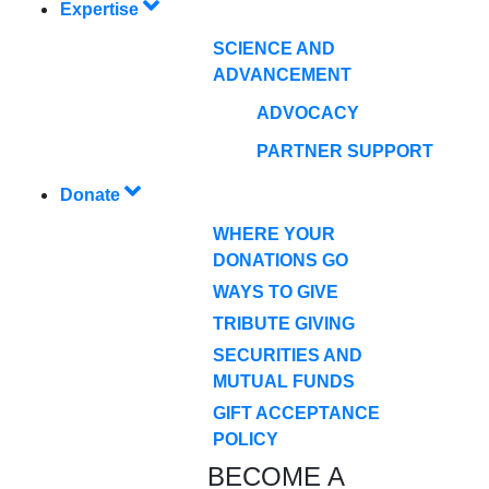
Expertise
SCIENCE AND
ADVANCEMENT
ADVOCACY
PARTNER SUPPORT
Donate
WHERE YOUR
DONATIONS GO
WAYS TO GIVE
TRIBUTE GIVING
SECURITIES AND
MUTUAL FUNDS
GIFT ACCEPTANCE
POLICY
BECOME A