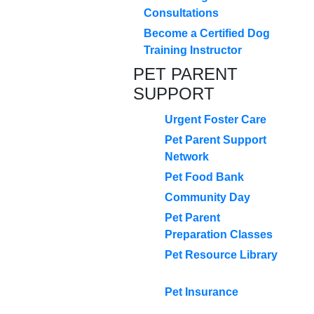
Consultations
Become a Certified Dog
Training Instructor
PET PARENT
SUPPORT
Urgent Foster Care
Pet Parent Support
Network
Pet Food Bank
Community Day
Pet Parent
Preparation Classes
Pet Resource Library
Pet Insurance