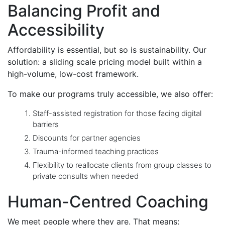
Balancing Profit and
Accessibility
Affordability is essential, but so is sustainability. Our
solution: a sliding scale pricing model built within a
high-volume, low-cost framework.
To make our programs truly accessible, we also offer:
Staff-assisted registration for those facing digital
barriers
Discounts for partner agencies
Trauma-informed teaching practices
Flexibility to reallocate clients from group classes to
private consults when needed
Human-Centred Coaching
We meet people where they are. That means: