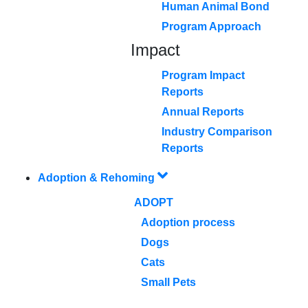
Human Animal Bond
Program Approach
Impact
Program Impact
Reports
Annual Reports
Industry Comparison
Reports
Adoption & Rehoming
ADOPT
Adoption process
Dogs
Cats
Small Pets