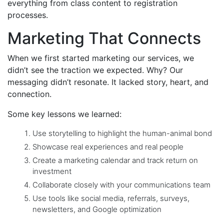
everything from class content to registration
processes.
Marketing That Connects
When we first started marketing our services, we
didn’t see the traction we expected. Why? Our
messaging didn’t resonate. It lacked story, heart, and
connection.
Some key lessons we learned:
Use storytelling to highlight the human-animal bond
Showcase real experiences and real people
Create a marketing calendar and track return on
investment
Collaborate closely with your communications team
Use tools like social media, referrals, surveys,
newsletters, and Google optimization