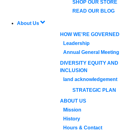
SHOP OUR STORE
READ OUR BLOG
About Us
HOW WE'RE GOVERNED
Leadership
Annual General Meeting
DIVERSITY EQUITY AND
INCLUSION
land acknowledgement
STRATEGIC PLAN
ABOUT US
Mission
History
Hours & Contact