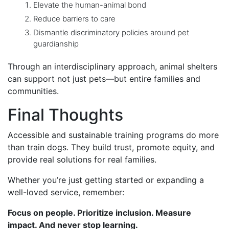
Elevate the human-animal bond
Reduce barriers to care
Dismantle discriminatory policies around pet
guardianship
Through an interdisciplinary approach, animal shelters
can support not just pets—but entire families and
communities.
Final Thoughts
Accessible and sustainable training programs do more
than train dogs. They build trust, promote equity, and
provide real solutions for real families.
Whether you’re just getting started or expanding a
well-loved service, remember:
Focus on people. Prioritize inclusion. Measure
impact. And never stop learning.