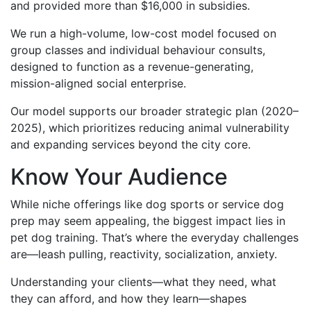
and provided more than $16,000 in subsidies.
We run a high-volume, low-cost model focused on
group classes and individual behaviour consults,
designed to function as a revenue-generating,
mission-aligned social enterprise.
Our model supports our broader strategic plan (2020–
2025), which prioritizes reducing animal vulnerability
and expanding services beyond the city core.
Know Your Audience
While niche offerings like dog sports or service dog
prep may seem appealing, the biggest impact lies in
pet dog training. That’s where the everyday challenges
are—leash pulling, reactivity, socialization, anxiety.
Understanding your clients—what they need, what
they can afford, and how they learn—shapes