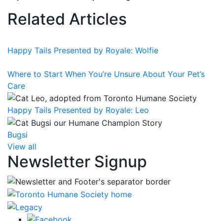
Related Articles
Happy Tails Presented by Royale: Wolfie
Where to Start When You’re Unsure About Your Pet’s
Care
Happy Tails Presented by Royale: Leo
Bugsi
View all
Newsletter Signup