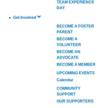
TEAM EXPERIENCE
DAY
Get Involved
BECOME A FOSTER
PARENT
BECOME A
VOLUNTEER
BECOME AN
ADVOCATE
BECOME A MEMBER
UPCOMING EVENTS
Calendar
COMMUNITY
SUPPORT
OUR SUPPORTERS