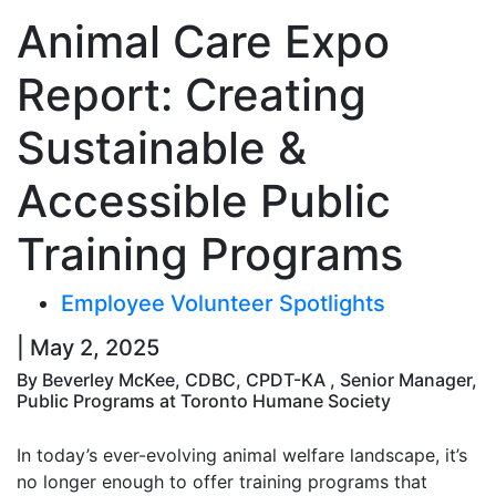
Animal Care Expo
Report: Creating
Sustainable &
Accessible Public
Training Programs
Employee Volunteer Spotlights
| May 2, 2025
By Beverley McKee, CDBC, CPDT-KA , Senior Manager,
Public Programs at Toronto Humane Society
In today’s ever-evolving animal welfare landscape, it’s
no longer enough to offer training programs that