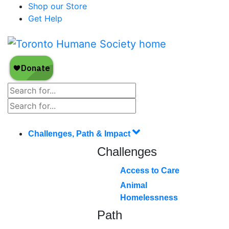
Shop our Store
Get Help
Challenges, Path & Impact
Challenges
Access to Care
Animal
Homelessness
Path