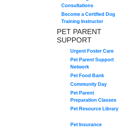
Consultations
Become a Certified Dog
Training Instructor
PET PARENT
SUPPORT
Urgent Foster Care
Pet Parent Support
Network
Pet Food Bank
Community Day
Pet Parent
Preparation Classes
Pet Resource Library
Pet Insurance