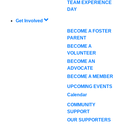
TEAM EXPERIENCE
DAY
Get Involved
BECOME A FOSTER
PARENT
BECOME A
VOLUNTEER
BECOME AN
ADVOCATE
BECOME A MEMBER
UPCOMING EVENTS
Calendar
COMMUNITY
SUPPORT
OUR SUPPORTERS