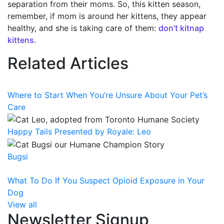
separation from their moms. So, this kitten season,
remember, if mom is around her kittens, they appear
healthy, and she is taking care of them:
don’t kitnap
kittens
.
Related Articles
Where to Start When You’re Unsure About Your Pet’s
Care
Happy Tails Presented by Royale: Leo
Bugsi
What To Do If You Suspect Opioid Exposure in Your
Dog
View all
Newsletter Signup