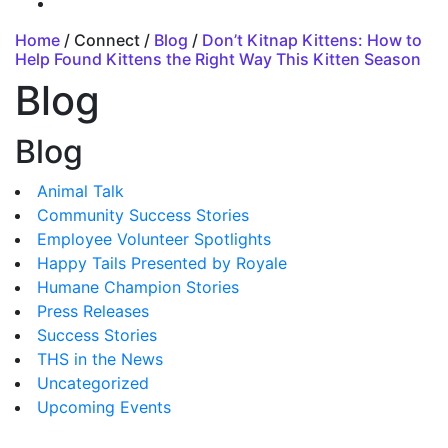
Home
/ Connect /
Blog
/
Don’t Kitnap Kittens: How to
Help Found Kittens the Right Way This Kitten Season
Blog
Blog
Animal Talk
Community Success Stories
Employee Volunteer Spotlights
Happy Tails Presented by Royale
Humane Champion Stories
Press Releases
Success Stories
THS in the News
Uncategorized
Upcoming Events