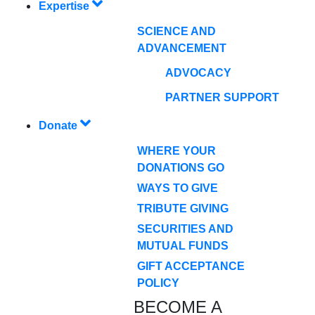
Expertise
SCIENCE AND
ADVANCEMENT
ADVOCACY
PARTNER SUPPORT
Donate
WHERE YOUR
DONATIONS GO
WAYS TO GIVE
TRIBUTE GIVING
SECURITIES AND
MUTUAL FUNDS
GIFT ACCEPTANCE
POLICY
BECOME A