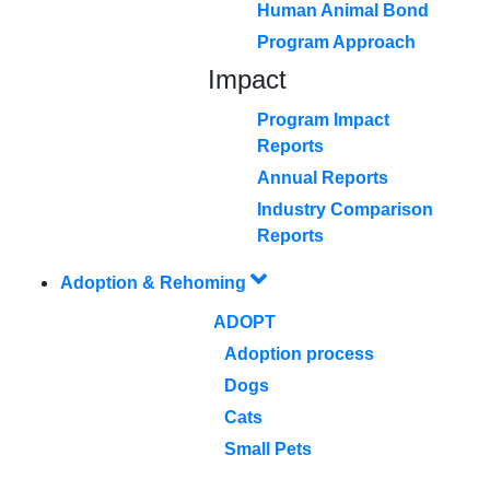
Human Animal Bond
Program Approach
Impact
Program Impact
Reports
Annual Reports
Industry Comparison
Reports
Adoption & Rehoming
ADOPT
Adoption process
Dogs
Cats
Small Pets