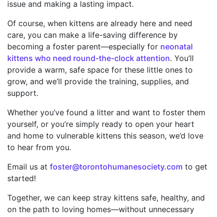
issue and making a lasting impact.
Of course, when kittens are already here and need
care, you can make a life-saving difference by
becoming a foster parent—especially for
neonatal
kittens who need round-the-clock attention
. You’ll
provide a warm, safe space for these little ones to
grow, and we’ll provide the training, supplies, and
support.
Whether you’ve found a litter and want to foster them
yourself, or you’re simply ready to open your heart
and home to vulnerable kittens this season, we’d love
to hear from you.
Email us at
foster@torontohumanesociety.com
to get
started!
Together, we can keep stray kittens safe, healthy, and
on the path to loving homes—without unnecessary