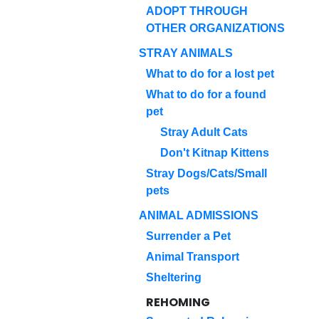
ADOPT THROUGH
OTHER ORGANIZATIONS
STRAY ANIMALS
What to do for a lost pet
What to do for a found
pet
Stray Adult Cats
Don't Kitnap Kittens
Stray Dogs/Cats/Small
pets
ANIMAL ADMISSIONS
Surrender a Pet
Animal Transport
Sheltering
REHOMING