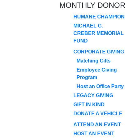
MONTHLY DONOR
HUMANE CHAMPION
MICHAEL G.
CREBER MEMORIAL
FUND
CORPORATE GIVING
Matching Gifts
Employee Giving
Program
Host an Office Party
LEGACY GIVING
GIFT IN KIND
DONATE A VEHICLE
ATTEND AN EVENT
HOST AN EVENT