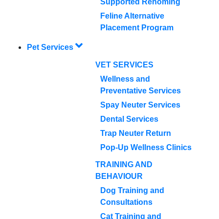
Supported Rehoming
Feline Alternative
Placement Program
Pet Services
VET SERVICES
Wellness and
Preventative Services
Spay Neuter Services
Dental Services
Trap Neuter Return
Pop-Up Wellness Clinics
TRAINING AND
BEHAVIOUR
Dog Training and
Consultations
Cat Training and