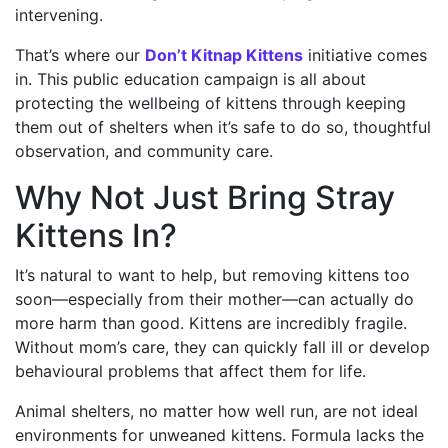
intervening.
That’s where our
Don’t Kitnap Kittens
initiative comes
in. This public education campaign is all about
protecting the wellbeing of kittens through keeping
them out of shelters when it’s safe to do so, thoughtful
observation, and community care.
Why Not Just Bring Stray
Kittens In?
It’s natural to want to help, but removing kittens too
soon—especially from their mother—can actually do
more harm than good. Kittens are incredibly fragile.
Without mom’s care, they can quickly fall ill or develop
behavioural problems that affect them for life.
Animal shelters, no matter how well run, are not ideal
environments for unweaned kittens. Formula lacks the