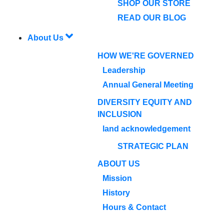
SHOP OUR STORE
READ OUR BLOG
About Us
HOW WE'RE GOVERNED
Leadership
Annual General Meeting
DIVERSITY EQUITY AND
INCLUSION
land acknowledgement
STRATEGIC PLAN
ABOUT US
Mission
History
Hours & Contact