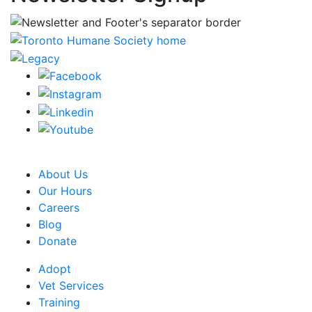
CRA Charity Registration Number: 119259513 RR 0001
About Us
Our Hours
Careers
Blog
Donate
Adopt
Vet Services
Training