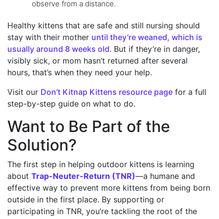
observe from a distance.
Healthy kittens that are safe and still nursing should
stay with their mother
until they’re weaned, which is
usually around 8 weeks old
. But if they’re in danger,
visibly sick, or mom hasn’t returned after several
hours, that’s when they need your help.
Visit our
Don’t Kitnap Kittens resource page
for a full
step-by-step guide on what to do.
Want to Be Part of the
Solution?
The first step in helping outdoor kittens is learning
about
Trap-Neuter-Return (TNR)
—a humane and
effective way to prevent more kittens from being born
outside in the first place. By supporting or
participating in TNR, you’re tackling the root of the