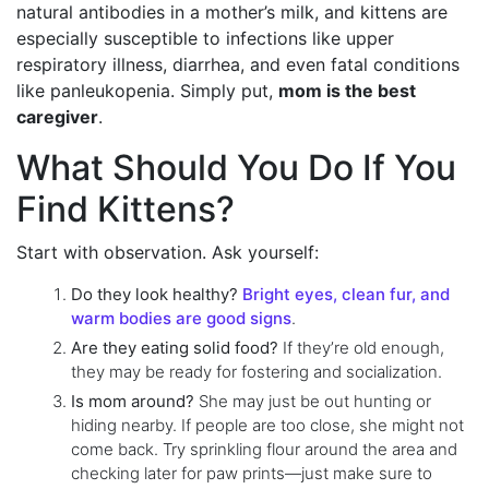
natural antibodies in a mother’s milk, and kittens are
especially susceptible to infections like upper
respiratory illness, diarrhea, and even fatal conditions
like panleukopenia. Simply put,
mom is the best
caregiver
.
What Should You Do If You
Find Kittens?
Start with observation. Ask yourself:
Do they look healthy?
Bright eyes, clean fur, and
warm bodies are good signs
.
Are they eating solid food?
If they’re old enough,
they may be ready for fostering and socialization.
Is mom around?
She may just be out hunting or
hiding nearby. If people are too close, she might not
come back. Try sprinkling flour around the area and
checking later for paw prints—just make sure to