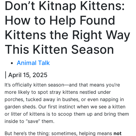
Don’t Kitnap Kittens:
How to Help Found
Kittens the Right Way
This Kitten Season
Animal Talk
| April 15, 2025
It’s officially kitten season—and that means you’re
more likely to spot stray kittens nestled under
porches, tucked away in bushes, or even napping in
garden sheds. Our first instinct when we see a kitten
or litter of kittens is to scoop them up and bring them
inside to “save” them.
But here’s the thing: sometimes, helping means
not