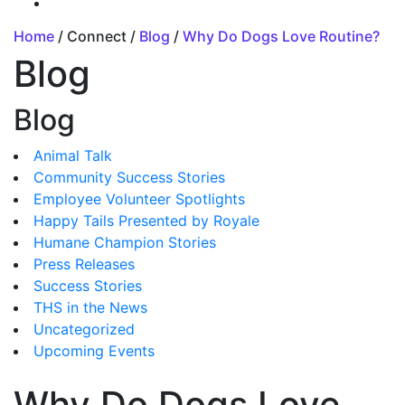
Home
/ Connect /
Blog
/
Why Do Dogs Love Routine?
Blog
Blog
Animal Talk
Community Success Stories
Employee Volunteer Spotlights
Happy Tails Presented by Royale
Humane Champion Stories
Press Releases
Success Stories
THS in the News
Uncategorized
Upcoming Events
Why Do Dogs Love