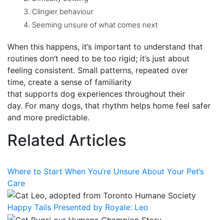
Clingier behaviour
Seeming unsure of what comes next
When this happens, it’s important to understand that
routines don’t need to be too rigid; it’s just about
feeling consistent. Small patterns, repeated over
time, create a sense of familiarity
that supports dog experiences throughout their
day. For many dogs,
that rhythm helps home feel safer
and more predictable.
Related Articles
Where to Start When You’re Unsure About Your Pet’s
Care
Happy Tails Presented by Royale: Leo