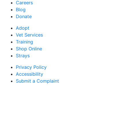
Careers
Blog
Donate
Adopt
Vet Services
Training
Shop Online
Strays
Privacy Policy
Accessibility
Submit a Complaint