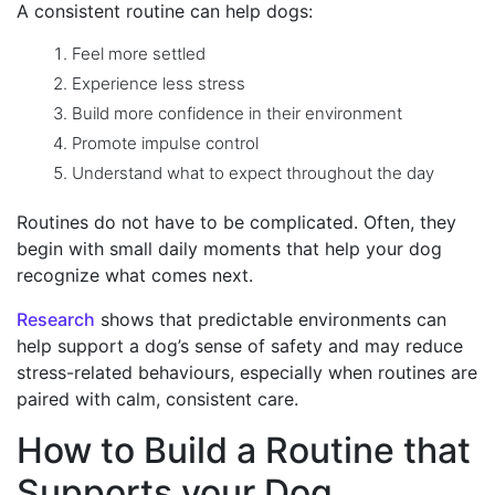
A consistent routine can help dogs:
Feel more settled
Experience less stress
Build more confidence in their environment
Promote impulse control
Understand what to expect throughout the day
Routines do not have to be complicated. Often, they
begin with small daily moments that help your dog
recognize what comes next.
Research
shows that p
redictable environments can
help support a dog’s sense of safety and may reduce
stress-related behaviours, especially when routines are
paired with calm, consistent care.
How to Build a Routine that
Supports your Dog