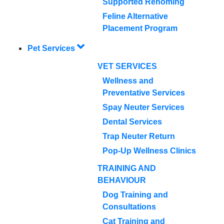
Supported Rehoming
Feline Alternative
Placement Program
Pet Services
VET SERVICES
Wellness and
Preventative Services
Spay Neuter Services
Dental Services
Trap Neuter Return
Pop-Up Wellness Clinics
TRAINING AND
BEHAVIOUR
Dog Training and
Consultations
Cat Training and