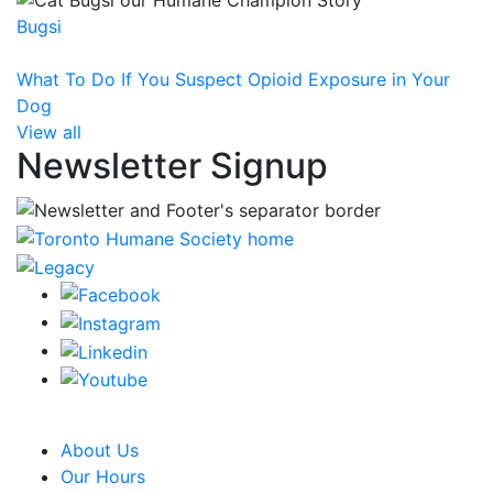
Bugsi
What To Do If You Suspect Opioid Exposure in Your
Dog
View all
Newsletter Signup
CRA Charity Registration Number: 119259513 RR 0001
About Us
Our Hours