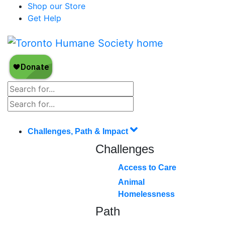
Shop our Store
Get Help
Challenges, Path & Impact
Challenges
Access to Care
Animal
Homelessness
Path