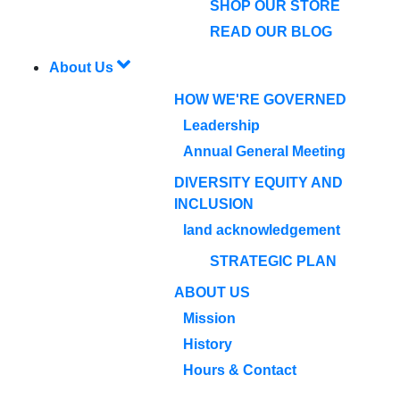
SHOP OUR STORE
READ OUR BLOG
About Us
HOW WE'RE GOVERNED
Leadership
Annual General Meeting
DIVERSITY EQUITY AND
INCLUSION
land acknowledgement
STRATEGIC PLAN
ABOUT US
Mission
History
Hours & Contact