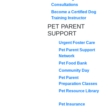
Consultations
Become a Certified Dog
Training Instructor
PET PARENT
SUPPORT
Urgent Foster Care
Pet Parent Support
Network
Pet Food Bank
Community Day
Pet Parent
Preparation Classes
Pet Resource Library
Pet Insurance