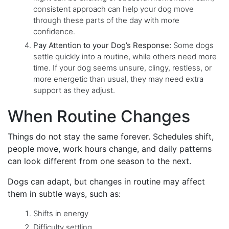
consistent approach can help your dog move
through these parts of the day with more
confidence.
Pay Attention to your Dog’s Response:
Some dogs
settle quickly into a routine, while others need more
time. If your dog seems unsure, clingy, restless, or
more energetic than usual, they may need extra
support as they adjust.
When Routine Changes
Things do not stay the same forever. Schedules shift,
people move, work hours change, and daily patterns
can look different from one season to the next.
Dogs can adapt, but changes in routine may affect
them in subtle ways, such as:
Shifts in energy
Difficulty settling