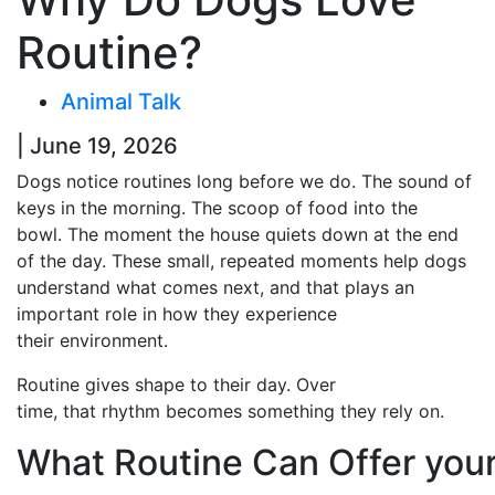
Routine?
Animal Talk
| June 19, 2026
Dogs notice routines long before we do. The sound of
keys in the morning. The scoop of food into the
bowl. The moment the house quiets down at the end
of the day. These small, repeated moments help dogs
understand what comes next, and that plays an
important role in how they experience
their environment.
Routine gives shape to their day. Over
time, that rhythm becomes something they rely on.
What Routine Can Offer you