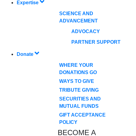
Expertise
SCIENCE AND
ADVANCEMENT
ADVOCACY
PARTNER SUPPORT
Donate
WHERE YOUR
DONATIONS GO
WAYS TO GIVE
TRIBUTE GIVING
SECURITIES AND
MUTUAL FUNDS
GIFT ACCEPTANCE
POLICY
BECOME A