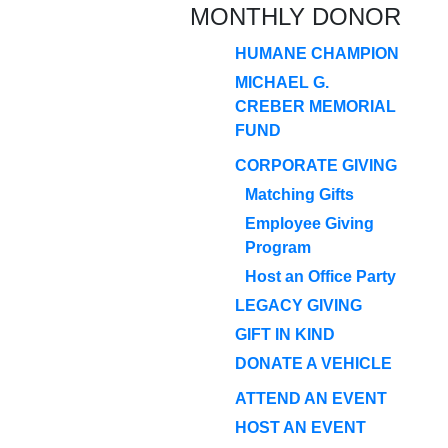
MONTHLY DONOR
HUMANE CHAMPION
MICHAEL G.
CREBER MEMORIAL
FUND
CORPORATE GIVING
Matching Gifts
Employee Giving
Program
Host an Office Party
LEGACY GIVING
GIFT IN KIND
DONATE A VEHICLE
ATTEND AN EVENT
HOST AN EVENT