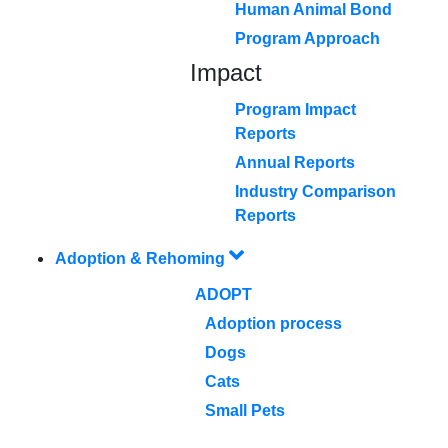
Human Animal Bond
Program Approach
Impact
Program Impact
Reports
Annual Reports
Industry Comparison
Reports
Adoption & Rehoming
ADOPT
Adoption process
Dogs
Cats
Small Pets