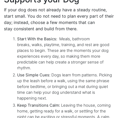
If your dog does not already have a steady routine,
start small. You do not need to plan every part of their
day; instead, choose a few moments that can
stay consistent and build from there.
Start With the Basics:
Meals, bathroom
breaks, walks, playtime, training, and rest are good
places to begin. These are the moments your dog
experiences every day, so making them more
predictable can help create a stronger sense of
rhythm.
Use Simple Cues:
Dogs learn from patterns. Picking
up the leash before a walk, using the same phrase
before bedtime, or bringing out a mat during quiet
time can help your dog understand what is
happening next.
Keep Transitions Calm:
Leaving the house, coming
home, getting ready for a walk, or settling for the
night can be exciting or stressful moments. A calm,