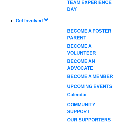
TEAM EXPERIENCE
DAY
Get Involved
BECOME A FOSTER
PARENT
BECOME A
VOLUNTEER
BECOME AN
ADVOCATE
BECOME A MEMBER
UPCOMING EVENTS
Calendar
COMMUNITY
SUPPORT
OUR SUPPORTERS