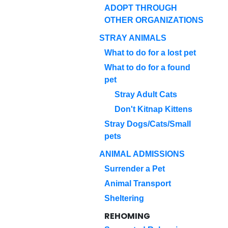
ADOPT THROUGH
OTHER ORGANIZATIONS
STRAY ANIMALS
What to do for a lost pet
What to do for a found
pet
Stray Adult Cats
Don't Kitnap Kittens
Stray Dogs/Cats/Small
pets
ANIMAL ADMISSIONS
Surrender a Pet
Animal Transport
Sheltering
REHOMING