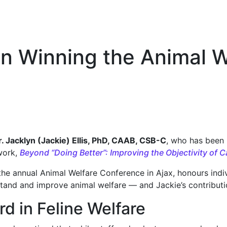
 on Winning the Animal 
r. Jacklyn (Jackie) Ellis, PhD, CAAB, CSB-C
, who has been
work,
Beyond “Doing Better”: Improving the Objectivity of
he annual Animal Welfare Conference in Ajax, honours indi
tand and improve animal welfare — and Jackie’s contributio
d in Feline Welfare