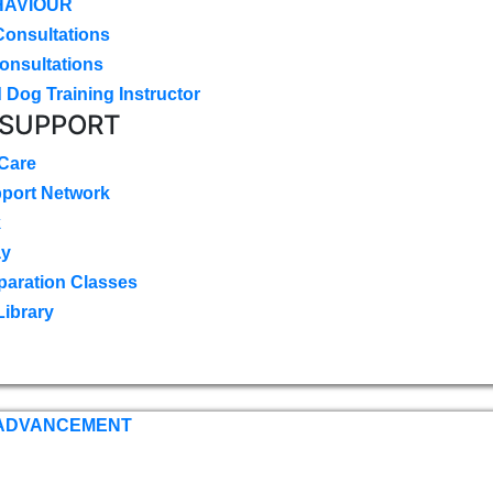
HAVIOUR
Consultations
onsultations
 Dog Training Instructor
 SUPPORT
 Care
pport Network
k
ay
paration Classes
Library
 ADVANCEMENT