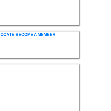
VOCATE
BECOME A MEMBER