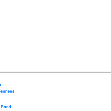
e
essness
 Bond