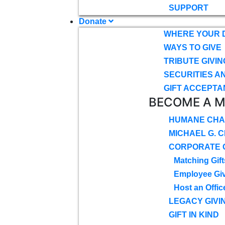
SUPPORT
Donate
WHERE YOUR 
WAYS TO GIVE
TRIBUTE GIVIN
SECURITIES A
GIFT ACCEPTA
BECOME A 
HUMANE CHA
MICHAEL G. 
CORPORATE G
Matching Gift
Employee Gi
Host an Offic
LEGACY GIVI
GIFT IN KIND