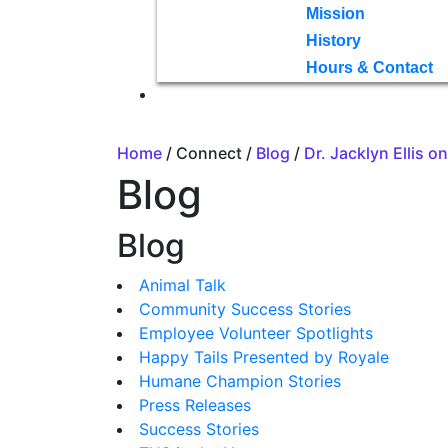
Mission
History
Hours & Contact
Home
/ Connect /
Blog
/
Dr. Jacklyn Ellis 
Blog
Blog
Animal Talk
Community Success Stories
Employee Volunteer Spotlights
Happy Tails Presented by Royale
Humane Champion Stories
Press Releases
Success Stories