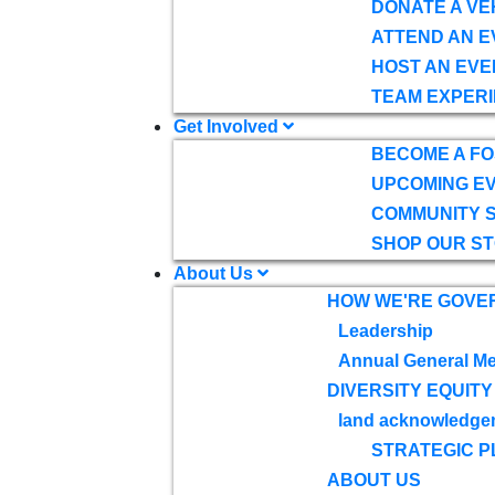
DONATE A VE
ATTEND AN E
HOST AN EVE
TEAM EXPERI
Get Involved
BECOME A F
UPCOMING E
COMMUNITY 
SHOP OUR S
About Us
HOW WE'RE GOVE
Leadership
Annual General Me
DIVERSITY EQUITY
land acknowledge
STRATEGIC P
ABOUT US