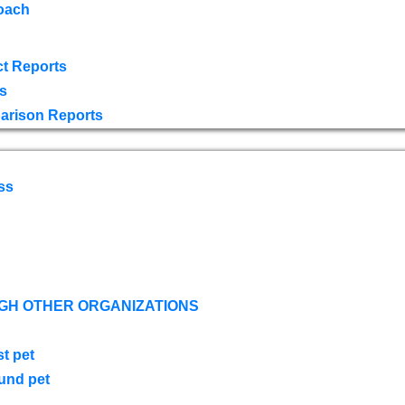
oach
t Reports
s
arison Reports
ss
GH OTHER ORGANIZATIONS
st pet
ound pet
s