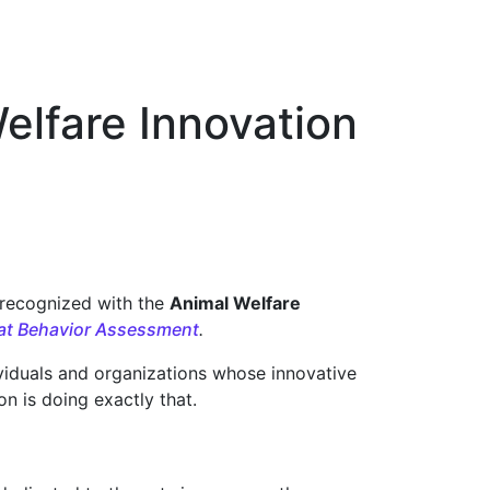
Welfare Innovation
 recognized with the
Animal Welfare
 Cat Behavior Assessment
.
viduals and organizations whose innovative
n is doing exactly that.