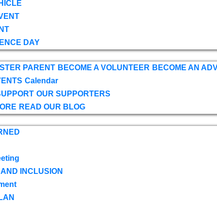
HICLE
VENT
NT
ENCE DAY
OSTER PARENT
BECOME A VOLUNTEER
BECOME AN AD
VENTS
Calendar
SUPPORT
OUR SUPPORTERS
TORE
READ OUR BLOG
RNED
eting
 AND INCLUSION
ment
LAN