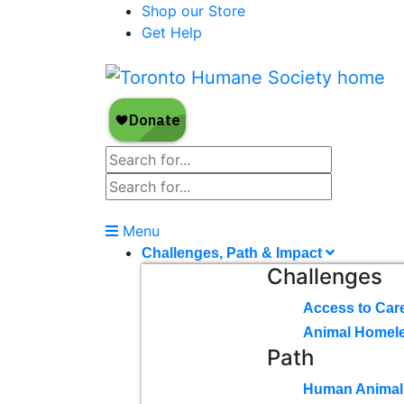
Shop our Store
Get Help
Menu
Challenges, Path & Impact
Challenges
Access to Car
Animal Homel
Path
Human Animal