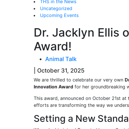
THS in the News
Uncategorized
Upcoming Events
Dr. Jacklyn Ellis
Award!
Animal Talk
| October 31, 2025
We are thrilled to celebrate our very own
D
Innovation Award
for her groundbreaking 
This award, announced on October 21st at t
efforts are transforming the way we unders
Setting a New Standar