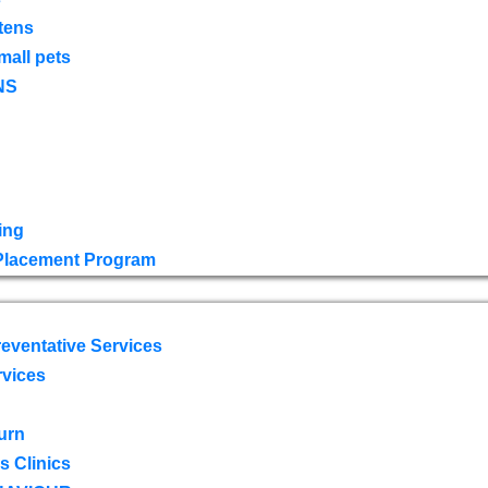
tens
mall pets
NS
ing
 Placement Program
eventative Services
rvices
urn
 Clinics