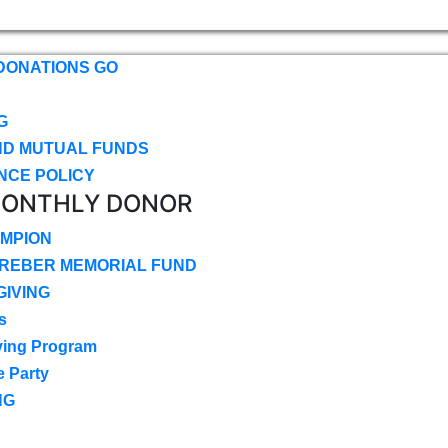
DONATIONS GO
G
ND MUTUAL FUNDS
NCE POLICY
MONTHLY DONOR
MPION
CREBER MEMORIAL FUND
IVING
s
ving Program
e Party
NG