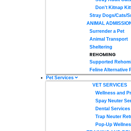
Don't Kitnap Kit
Stray Dogs/Cats/S
ANIMAL ADMISSIO
Surrender a Pet
Animal Transport
Sheltering
REHOMING
Supported Rehom
Feline Alternative
Pet Services
VET SERVICES
Wellness and Pr
Spay Neuter Se
Dental Services
Trap Neuter Ret
Pop-Up Wellness