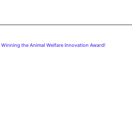
on Winning the Animal Welfare Innovation Award!