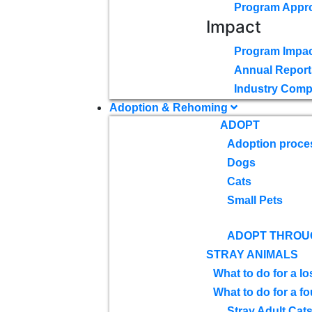
Program Appr
Impact
Program Impac
Annual Report
Industry Comp
Adoption & Rehoming
ADOPT
Adoption proce
Dogs
Cats
Small Pets
ADOPT THROU
STRAY ANIMALS
What to do for a lo
What to do for a f
Stray Adult Cat