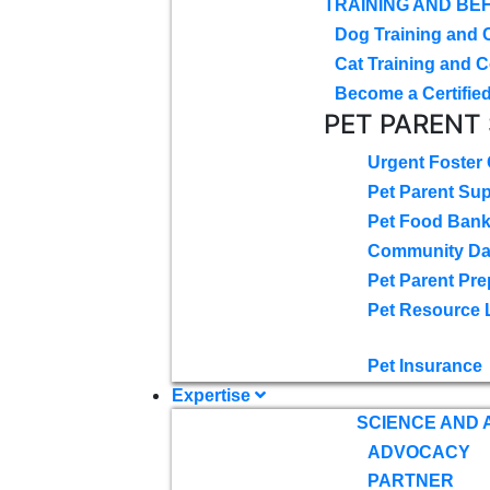
TRAINING AND BE
Dog Training and 
Cat Training and C
Become a Certified
PET PARENT
Urgent Foster
Pet Parent Su
Pet Food Ban
Community D
Pet Parent Pre
Pet Resource 
Pet Insurance
Expertise
SCIENCE AND
ADVOCACY
PARTNER