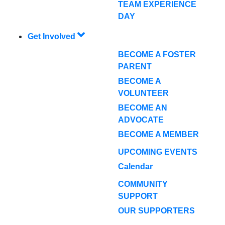
TEAM EXPERIENCE
DAY
Get Involved
BECOME A FOSTER
PARENT
BECOME A
VOLUNTEER
BECOME AN
ADVOCATE
BECOME A MEMBER
UPCOMING EVENTS
Calendar
COMMUNITY
SUPPORT
OUR SUPPORTERS