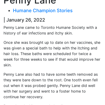
Penny Lane
Humane Champion Stories
| January 26, 2022
Penny Lane came to Toronto Humane Society with a
history of ear infections and itchy skin.
Once she was brought up to date on her vaccines, she
was given a special bath to help with the itching and
hair loss. These baths were scheduled for twice a
week for three weeks to see if that would improve her
skin.
Penny Lane also had to have some teeth removed as
they were bare down to the root. One tooth even fell
out when it was probed gently. Penny Lane did well
with her surgery and went to a foster home to
continue her recovery.