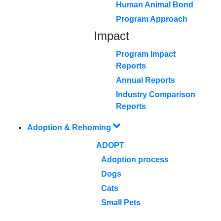
Human Animal Bond
Program Approach
Impact
Program Impact
Reports
Annual Reports
Industry Comparison
Reports
Adoption & Rehoming
ADOPT
Adoption process
Dogs
Cats
Small Pets