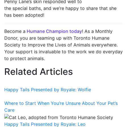
Penny Lane’s skin responded well to
the special baths, and we’re happy to share that she
has been adopted!
Become a
Humane Champion today
! As a Monthly
Donor, you are teaming up with Toronto Humane
Society to Improve the Lives of Animals everywhere.
Your support is invaluable to the work we do everyday
to protect animals.
Related Articles
Happy Tails Presented by Royale: Wolfie
Where to Start When You’re Unsure About Your Pet’s
Care
Happy Tails Presented by Royale: Leo