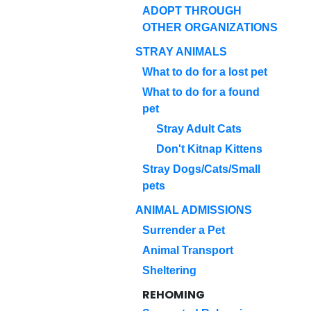
ADOPT THROUGH
OTHER ORGANIZATIONS
STRAY ANIMALS
What to do for a lost pet
What to do for a found
pet
Stray Adult Cats
Don't Kitnap Kittens
Stray Dogs/Cats/Small
pets
ANIMAL ADMISSIONS
Surrender a Pet
Animal Transport
Sheltering
REHOMING