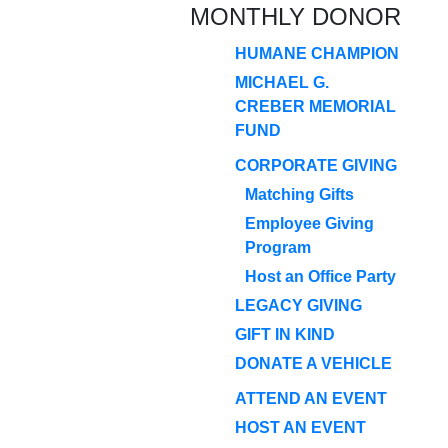
MONTHLY DONOR
HUMANE CHAMPION
MICHAEL G.
CREBER MEMORIAL
FUND
CORPORATE GIVING
Matching Gifts
Employee Giving
Program
Host an Office Party
LEGACY GIVING
GIFT IN KIND
DONATE A VEHICLE
ATTEND AN EVENT
HOST AN EVENT