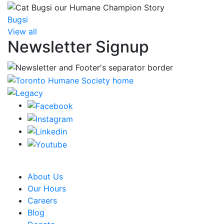
Bugsi
View all
Newsletter Signup
CRA Charity Registration Number: 119259513 RR 0001
About Us
Our Hours
Careers
Blog