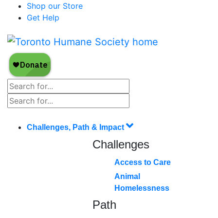
Shop our Store
Get Help
Challenges, Path & Impact
Challenges
Access to Care
Animal
Homelessness
Path