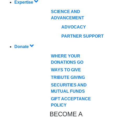
Expertise
SCIENCE AND
ADVANCEMENT
ADVOCACY
PARTNER SUPPORT
Donate
WHERE YOUR
DONATIONS GO
WAYS TO GIVE
TRIBUTE GIVING
SECURITIES AND
MUTUAL FUNDS
GIFT ACCEPTANCE
POLICY
BECOME A