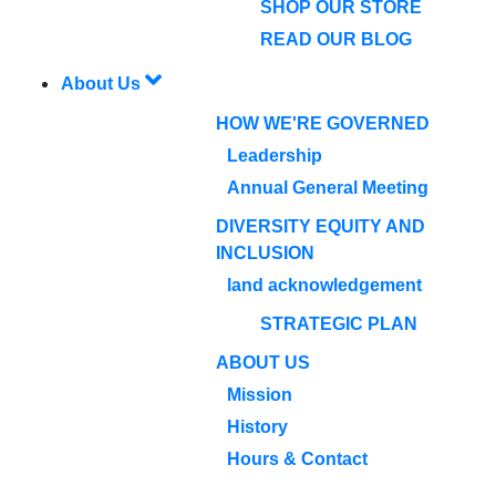
SHOP OUR STORE
READ OUR BLOG
About Us
HOW WE'RE GOVERNED
Leadership
Annual General Meeting
DIVERSITY EQUITY AND
INCLUSION
land acknowledgement
STRATEGIC PLAN
ABOUT US
Mission
History
Hours & Contact