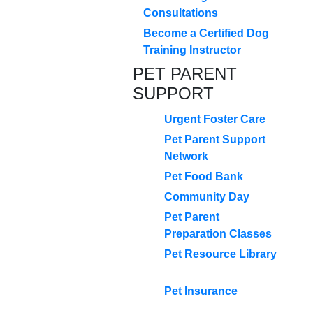
Consultations
Become a Certified Dog
Training Instructor
PET PARENT
SUPPORT
Urgent Foster Care
Pet Parent Support
Network
Pet Food Bank
Community Day
Pet Parent
Preparation Classes
Pet Resource Library
Pet Insurance