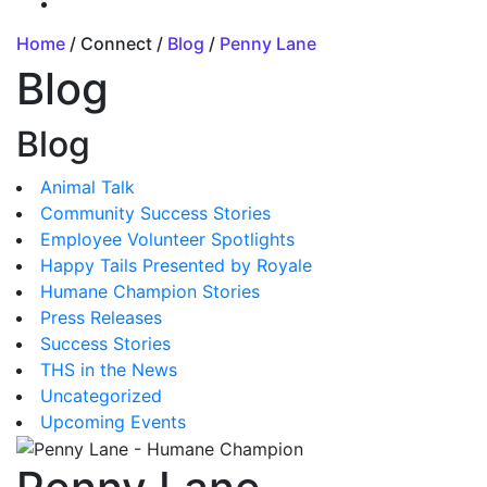
Home
/ Connect /
Blog
/
Penny Lane
Blog
Blog
Animal Talk
Community Success Stories
Employee Volunteer Spotlights
Happy Tails Presented by Royale
Humane Champion Stories
Press Releases
Success Stories
THS in the News
Uncategorized
Upcoming Events