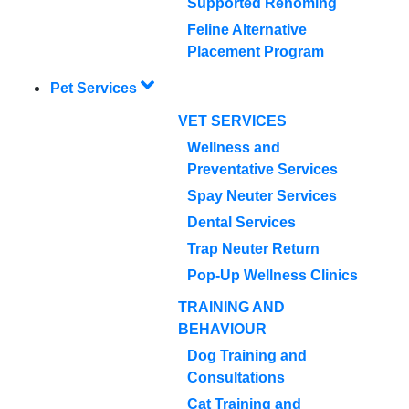
Supported Rehoming
Feline Alternative
Placement Program
Pet Services
VET SERVICES
Wellness and
Preventative Services
Spay Neuter Services
Dental Services
Trap Neuter Return
Pop-Up Wellness Clinics
TRAINING AND
BEHAVIOUR
Dog Training and
Consultations
Cat Training and