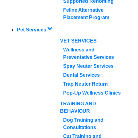
Supported Rehoming
Feline Alternative
Placement Program
Pet Services
VET SERVICES
Wellness and
Preventative Services
Spay Neuter Services
Dental Services
Trap Neuter Return
Pop-Up Wellness Clinics
TRAINING AND
BEHAVIOUR
Dog Training and
Consultations
Cat Training and