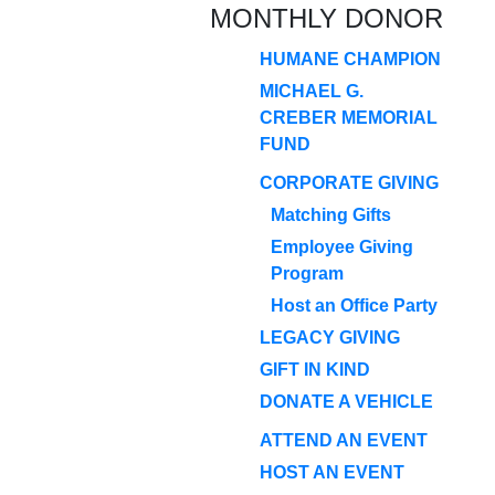
MONTHLY DONOR
HUMANE CHAMPION
MICHAEL G.
CREBER MEMORIAL
FUND
CORPORATE GIVING
Matching Gifts
Employee Giving
Program
Host an Office Party
LEGACY GIVING
GIFT IN KIND
DONATE A VEHICLE
ATTEND AN EVENT
HOST AN EVENT