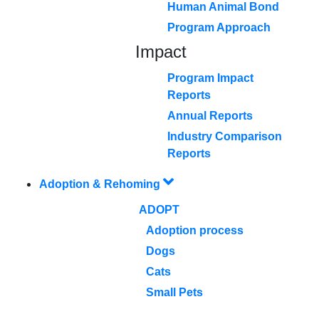
Human Animal Bond
Program Approach
Impact
Program Impact
Reports
Annual Reports
Industry Comparison
Reports
Adoption & Rehoming
ADOPT
Adoption process
Dogs
Cats
Small Pets