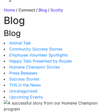
Home
/ Connect /
Blog
/
Scotty
Blog
Blog
Animal Talk
Community Success Stories
Employee Volunteer Spotlights
Happy Tails Presented by Royale
Humane Champion Stories
Press Releases
Success Stories
THS in the News
Uncategorized
Upcoming Events