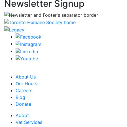
Newsletter Signup
CRA Charity Registration Number: 119259513 RR 0001
About Us
Our Hours
Careers
Blog
Donate
Adopt
Vet Services