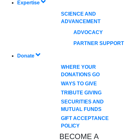
Expertise
SCIENCE AND
ADVANCEMENT
ADVOCACY
PARTNER SUPPORT
Donate
WHERE YOUR
DONATIONS GO
WAYS TO GIVE
TRIBUTE GIVING
SECURITIES AND
MUTUAL FUNDS
GIFT ACCEPTANCE
POLICY
BECOME A