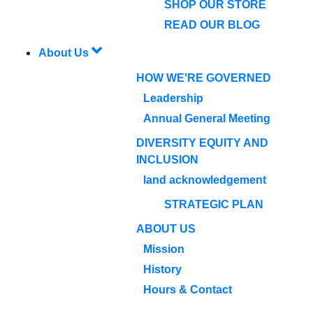
SHOP OUR STORE
READ OUR BLOG
About Us
HOW WE'RE GOVERNED
Leadership
Annual General Meeting
DIVERSITY EQUITY AND
INCLUSION
land acknowledgement
STRATEGIC PLAN
ABOUT US
Mission
History
Hours & Contact