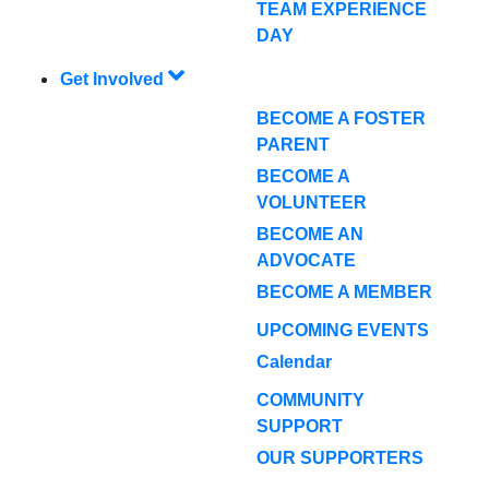
TEAM EXPERIENCE
DAY
Get Involved
BECOME A FOSTER
PARENT
BECOME A
VOLUNTEER
BECOME AN
ADVOCATE
BECOME A MEMBER
UPCOMING EVENTS
Calendar
COMMUNITY
SUPPORT
OUR SUPPORTERS