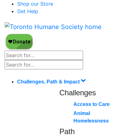
Shop our Store
Get Help
Challenges, Path & Impact
Challenges
Access to Care
Animal
Homelessness
Path