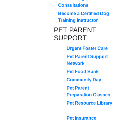
Consultations
Become a Certified Dog
Training Instructor
PET PARENT
SUPPORT
Urgent Foster Care
Pet Parent Support
Network
Pet Food Bank
Community Day
Pet Parent
Preparation Classes
Pet Resource Library
Pet Insurance