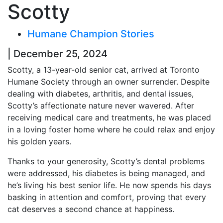
Scotty
Humane Champion Stories
| December 25, 2024
Scotty, a 13-year-old senior cat, arrived at Toronto
Humane Society through an owner surrender. Despite
dealing with diabetes, arthritis, and dental issues,
Scotty’s affectionate nature never wavered. After
receiving medical care and treatments, he was placed
in a loving foster home where he could relax and enjoy
his golden years.
Thanks to your generosity, Scotty’s dental problems
were addressed, his diabetes is being managed, and
he’s living his best senior life. He now spends his days
basking in attention and comfort, proving that every
cat deserves a second chance at happiness.