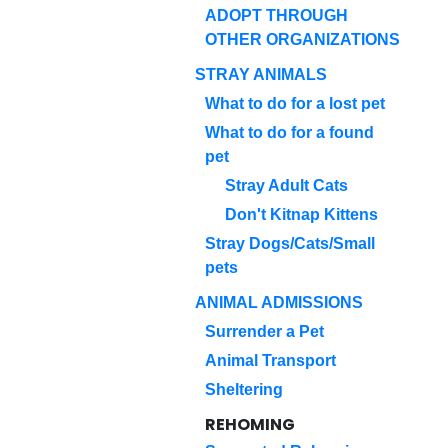
ADOPT THROUGH
OTHER ORGANIZATIONS
STRAY ANIMALS
What to do for a lost pet
What to do for a found
pet
Stray Adult Cats
Don't Kitnap Kittens
Stray Dogs/Cats/Small
pets
ANIMAL ADMISSIONS
Surrender a Pet
Animal Transport
Sheltering
REHOMING