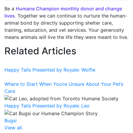
Be a
Humane Champion monthly donor and change
lives.
T
ogether we can continue to nurture the human-
animal bond by directly supporting shelter care,
training, education, and vet services. Your generosity
means animals will live the life they were meant to live
.
Related Articles
Happy Tails Presented by Royale: Wolfie
Where to Start When You’re Unsure About Your Pet’s
Care
Happy Tails Presented by Royale: Leo
Bugsi
View all