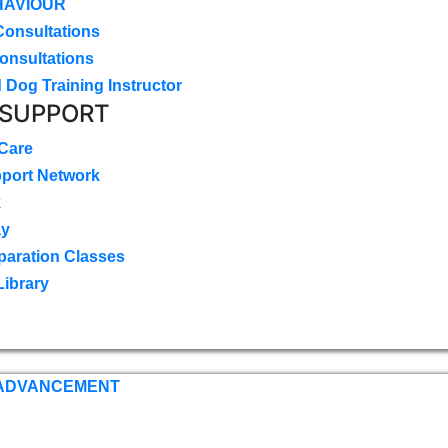
HAVIOUR
Consultations
onsultations
 Dog Training Instructor
 SUPPORT
 Care
pport Network
k
ay
paration Classes
Library
 ADVANCEMENT