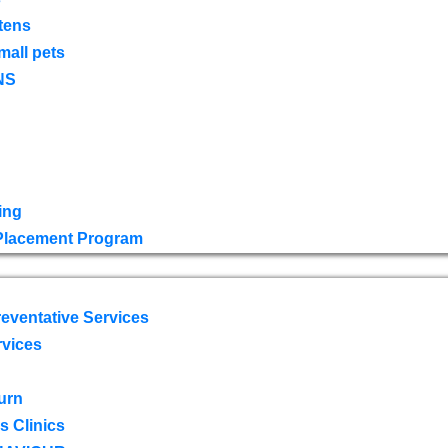
tens
mall pets
NS
ing
 Placement Program
eventative Services
rvices
urn
 Clinics