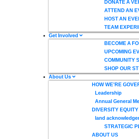
DONATE A VE
ATTEND AN E
HOST AN EVE
TEAM EXPERI
Get Involved
BECOME A F
UPCOMING E
COMMUNITY 
SHOP OUR S
About Us
HOW WE'RE GOVE
Leadership
Annual General Me
DIVERSITY EQUITY
land acknowledge
STRATEGIC P
ABOUT US