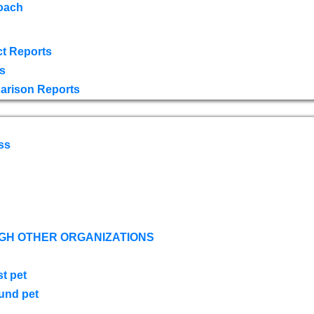
oach
t Reports
s
arison Reports
ss
GH OTHER ORGANIZATIONS
st pet
ound pet
s