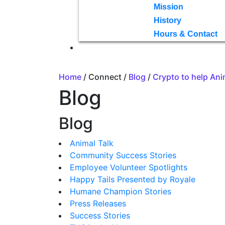
Mission
History
Hours & Contact
Home
/ Connect /
Blog
/
Crypto to help Ani
Blog
Blog
Animal Talk
Community Success Stories
Employee Volunteer Spotlights
Happy Tails Presented by Royale
Humane Champion Stories
Press Releases
Success Stories