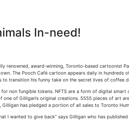
nimals In-need!
ally renowned, award-winning, Toronto-based cartoonist Paul
etown. The Pooch Café cartoon appears daily in hundreds o
o transition his funny take on the secret lives of coffee 
rt for non fungible tokens. NFTS are a form of digital smart
 one of Gilligan‘s original creations. 5555 pieces of art are
, Gilligan has pledged a portion of all sales to Toronto Hu
at I wanted to give back” says Gilligan who has publish