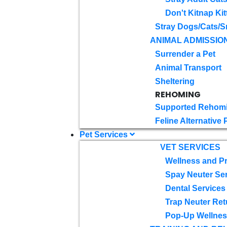
Don't Kitnap Kit
Stray Dogs/Cats/S
ANIMAL ADMISSIO
Surrender a Pet
Animal Transport
Sheltering
REHOMING
Supported Rehom
Feline Alternative
Pet Services
VET SERVICES
Wellness and Pr
Spay Neuter Se
Dental Services
Trap Neuter Ret
Pop-Up Wellness