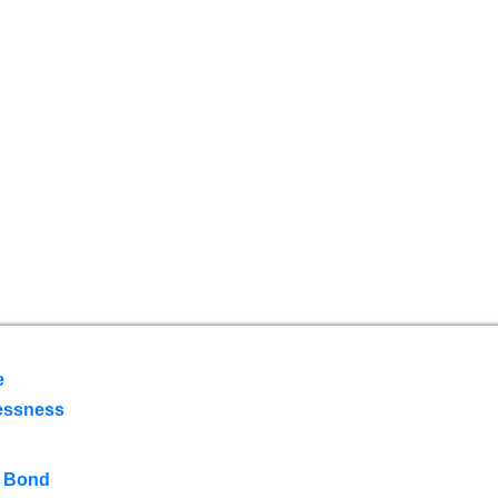
e
essness
 Bond