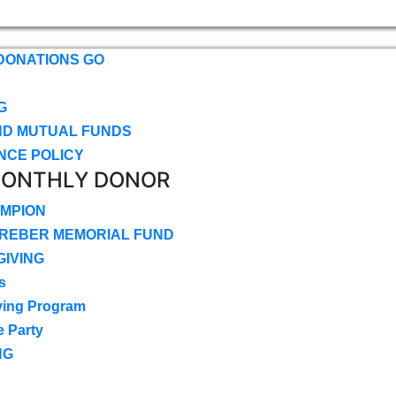
DONATIONS GO
G
ND MUTUAL FUNDS
NCE POLICY
MONTHLY DONOR
MPION
CREBER MEMORIAL FUND
IVING
s
ving Program
e Party
NG