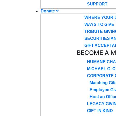
SUPPORT
Donate
WHERE YOUR 
WAYS TO GIVE
TRIBUTE GIVIN
SECURITIES A
GIFT ACCEPTA
BECOME A 
HUMANE CHA
MICHAEL G. 
CORPORATE G
Matching Gift
Employee Gi
Host an Offic
LEGACY GIVI
GIFT IN KIND