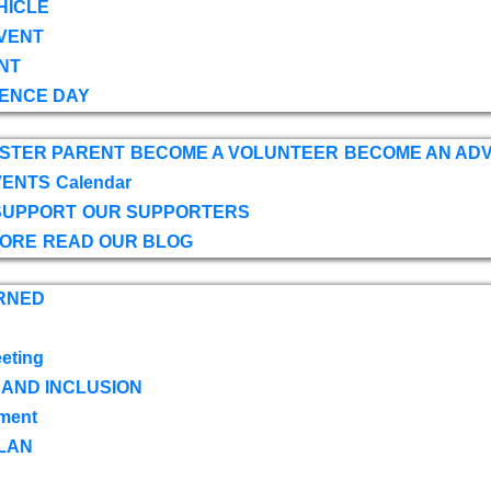
HICLE
VENT
NT
ENCE DAY
OSTER PARENT
BECOME A VOLUNTEER
BECOME AN AD
VENTS
Calendar
SUPPORT
OUR SUPPORTERS
TORE
READ OUR BLOG
RNED
eting
 AND INCLUSION
ment
LAN