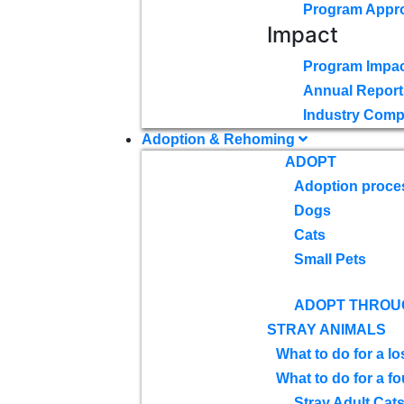
Program Appr
Impact
Program Impac
Annual Report
Industry Comp
Adoption & Rehoming
ADOPT
Adoption proce
Dogs
Cats
Small Pets
ADOPT THROU
STRAY ANIMALS
What to do for a lo
What to do for a f
Stray Adult Cat