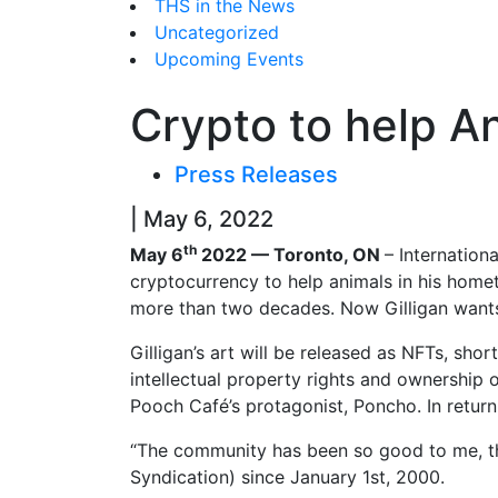
THS in the News
Uncategorized
Upcoming Events
Crypto to help A
Press Releases
| May 6, 2022
th
May 6
2022 — Toronto, ON
– Internation
cryptocurrency to help animals in his hom
more than two decades. Now Gilligan wants t
Gilligan’s art will be released as NFTs, sho
intellectual property rights and ownership of
Pooch Café’s protagonist, Poncho. In return
“The community has been so good to me, th
Syndication) since January 1st, 2000.