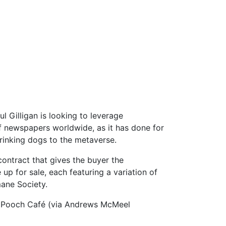
 Gilligan is looking to leverage
f newspapers worldwide, as it has done for
drinking dogs to the metaverse.
 contract that gives the buyer the
 up for sale, each featuring a variation of
mane Society.
ed Pooch Café (via Andrews McMeel