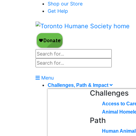
Shop our Store
Get Help
Menu
Challenges, Path & Impact
Challenges
Access to Car
Animal Homel
Path
Human Animal