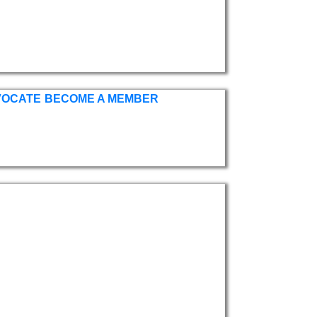
VOCATE
BECOME A MEMBER