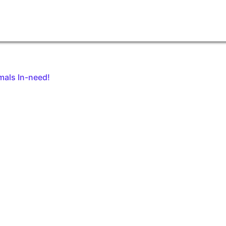
mals In-need!