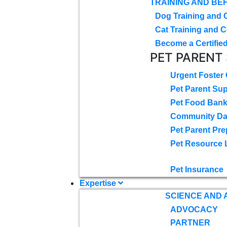
TRAINING AND BE
Dog Training and 
Cat Training and C
Become a Certified
PET PARENT
Urgent Foster
Pet Parent Su
Pet Food Ban
Community D
Pet Parent Pre
Pet Resource 
Pet Insurance
Expertise
SCIENCE AND
ADVOCACY
PARTNER