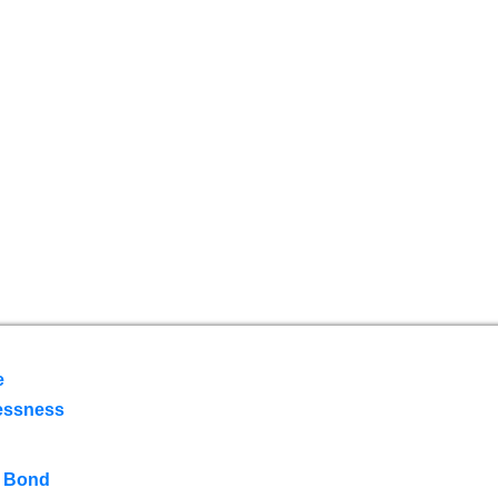
e
essness
 Bond