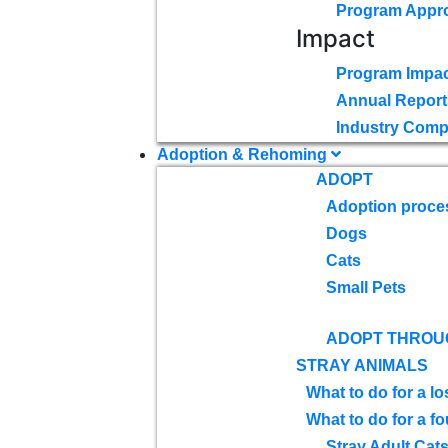
Program Appr
Impact
Program Impac
Annual Report
Industry Comp
Adoption & Rehoming
ADOPT
Adoption proce
Dogs
Cats
Small Pets
ADOPT THROU
STRAY ANIMALS
What to do for a lo
What to do for a f
Stray Adult Cat