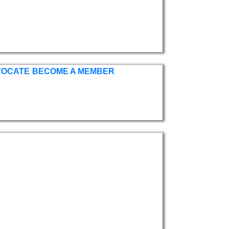
VOCATE
BECOME A MEMBER