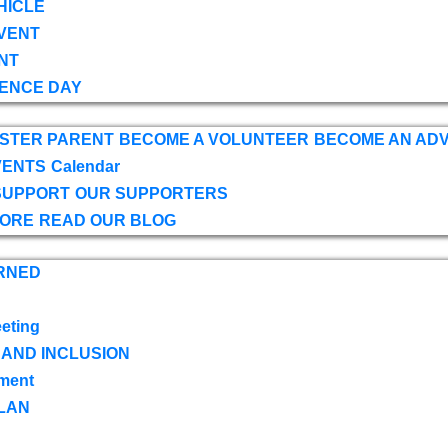
HICLE
VENT
NT
ENCE DAY
OSTER PARENT
BECOME A VOLUNTEER
BECOME AN AD
VENTS
Calendar
SUPPORT
OUR SUPPORTERS
TORE
READ OUR BLOG
RNED
eting
 AND INCLUSION
ment
LAN