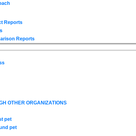
oach
t Reports
s
arison Reports
ss
GH OTHER ORGANIZATIONS
st pet
ound pet
s