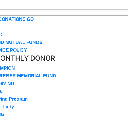
DONATIONS GO
G
ND MUTUAL FUNDS
NCE POLICY
MONTHLY DONOR
MPION
CREBER MEMORIAL FUND
IVING
s
ving Program
e Party
NG