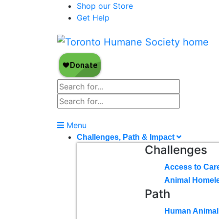
Shop our Store
Get Help
Menu
Challenges, Path & Impact
Challenges
Access to Car
Animal Homel
Path
Human Animal