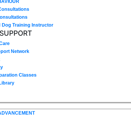
HAVIOUR
Consultations
onsultations
 Dog Training Instructor
 SUPPORT
 Care
pport Network
k
ay
paration Classes
Library
 ADVANCEMENT