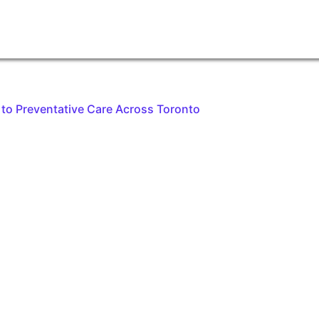
to Preventative Care Across Toronto