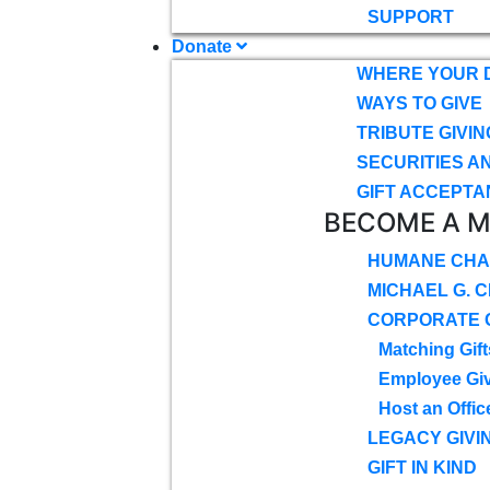
SUPPORT
Donate
WHERE YOUR 
WAYS TO GIVE
TRIBUTE GIVIN
SECURITIES A
GIFT ACCEPTA
BECOME A 
HUMANE CHA
MICHAEL G. 
CORPORATE G
Matching Gift
Employee Gi
Host an Offic
LEGACY GIVI
GIFT IN KIND