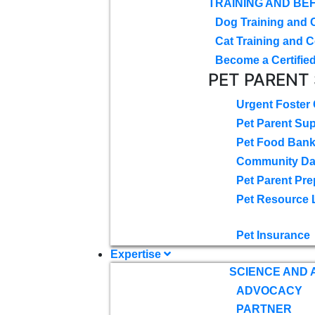
TRAINING AND BE
Dog Training and 
Cat Training and C
Become a Certified
PET PARENT
Urgent Foster
Pet Parent Su
Pet Food Ban
Community D
Pet Parent Pre
Pet Resource 
Pet Insurance
Expertise
SCIENCE AND
ADVOCACY
PARTNER