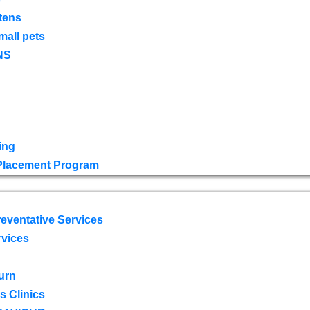
tens
mall pets
NS
ing
 Placement Program
eventative Services
rvices
urn
 Clinics