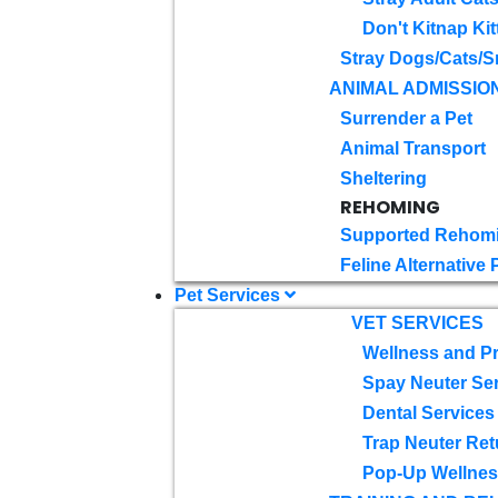
Don't Kitnap Kit
Stray Dogs/Cats/S
ANIMAL ADMISSIO
Surrender a Pet
Animal Transport
Sheltering
REHOMING
Supported Rehom
Feline Alternative
Pet Services
VET SERVICES
Wellness and Pr
Spay Neuter Se
Dental Services
Trap Neuter Ret
Pop-Up Wellness