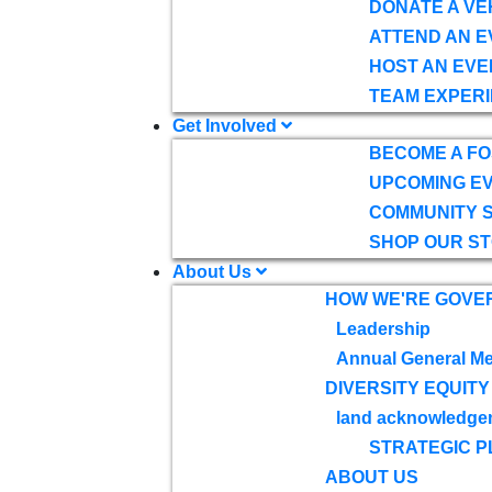
DONATE A VE
ATTEND AN E
HOST AN EVE
TEAM EXPERI
Get Involved
BECOME A F
UPCOMING E
COMMUNITY 
SHOP OUR S
About Us
HOW WE'RE GOVE
Leadership
Annual General Me
DIVERSITY EQUITY
land acknowledge
STRATEGIC P
ABOUT US