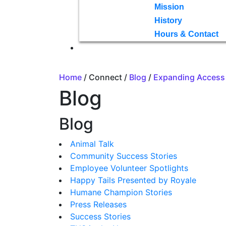
Mission
History
Hours & Contact
Home
/ Connect /
Blog
/
Expanding Access 
Blog
Blog
Animal Talk
Community Success Stories
Employee Volunteer Spotlights
Happy Tails Presented by Royale
Humane Champion Stories
Press Releases
Success Stories