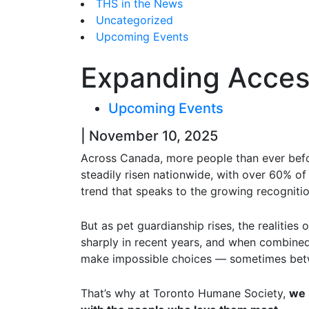
THS in the News
Uncategorized
Upcoming Events
Expanding Access
Upcoming Events
| November 10, 2025
Across Canada, more people than ever befo
steadily risen nationwide, with over 60% of
trend that speaks to the growing recognition
But as pet guardianship rises, the realitie
sharply in recent years, and when combined 
make impossible choices — sometimes betwe
That’s why at Toronto Humane Society,
we 