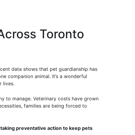
Across Toronto
cent data shows that pet guardianship has
one companion animal. It’s a wonderful
 lives.
 many to manage. Veterinary costs have grown
cessities, families are being forced to
aking preventative action to keep pets