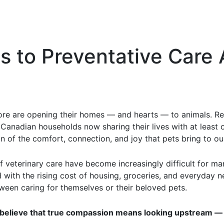
 to Preventative Care 
re are opening their homes — and hearts — to animals. Re
 Canadian households now sharing their lives with at least 
 of the comfort, connection, and joy that pets bring to our
s of veterinary care have become increasingly difficult for
with the rising cost of housing, groceries, and everyday ne
en caring for themselves or their beloved pets.
believe that true compassion means looking upstream — t